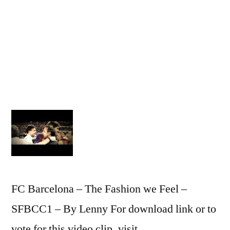
Barcelo
–
The
Style
We
Believe
–
SFBCC1
–
By
Lenny
FC Barcelona – The Fashion we Feel –
SFBCC1 – By Lenny For download link or to
vote for this video clip, visit