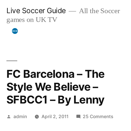
Skip
Live Soccer Guide
All the Soccer
to
games on UK TV
content
FC Barcelona – The
Style We Believe –
SFBCC1 – By Lenny
Posted
on
admin
April 2, 2011
25 Comments
by
FC