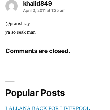
khalid849
says:
April 3, 2011 at 1:25 am
@pratishray
ya so seak man
Comments are closed.
Popular Posts
LALLANA BACK FOR LIVERPOOL