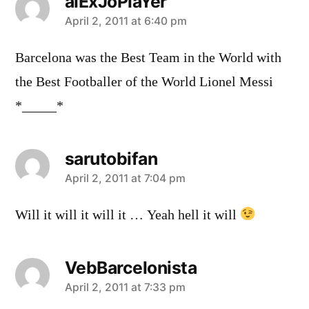
alExJoPlaYer
says:
April 2, 2011 at 6:40 pm
Barcelona was the Best Team in the World with
the Best Footballer of the World Lionel Messi
*_____*
sarutobifan
says:
April 2, 2011 at 7:04 pm
Will it will it will it … Yeah hell it will
VebBarcelonista
says:
April 2, 2011 at 7:33 pm