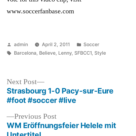
www.soccerfanbase.com
Posted
Posted
admin
April 2, 2011
Soccer
by
Tags:
in
Barcelona
,
Believe
,
Lenny
,
SFBCC1
,
Style
Next
Next Post
post:
Strasbourg 1-0 Pacy-sur-Eure
Post
#foot #soccer #live
navigation
Previous
Previous Post
post:
WM Eröffnungsfeier Helele mit
Untertitel