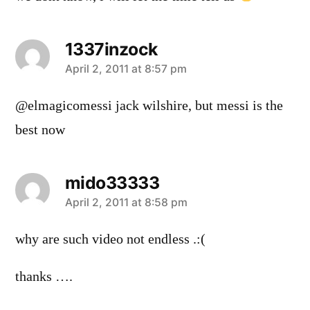
1337inzock
says:
April 2, 2011 at 8:57 pm
@elmagicomessi jack wilshire, but messi is the
best now
mido33333
says:
April 2, 2011 at 8:58 pm
why are such video not endless .:(
thanks ….