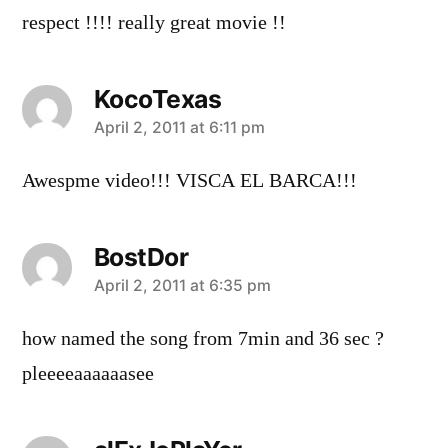
respect !!!! really great movie !!
KocoTexas
says:
April 2, 2011 at 6:11 pm
Awespme video!!! VISCA EL BARCA!!!
BostDor
says:
April 2, 2011 at 6:35 pm
how named the song from 7min and 36 sec ?
pleeeeaaaaaasee