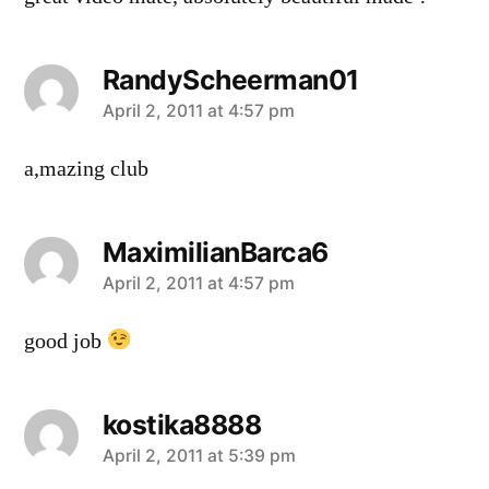
RandyScheerman01
says:
April 2, 2011 at 4:57 pm
a,mazing club
MaximilianBarca6
says:
April 2, 2011 at 4:57 pm
good job
kostika8888
says:
April 2, 2011 at 5:39 pm