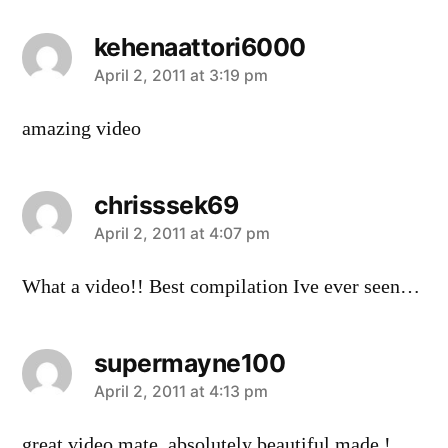
kehenaattori6000
says:
April 2, 2011 at 3:19 pm
amazing video
chrisssek69
says:
April 2, 2011 at 4:07 pm
What a video!! Best compilation Ive ever seen…
supermayne100
says:
April 2, 2011 at 4:13 pm
great video mate, absolutely beautiful made !