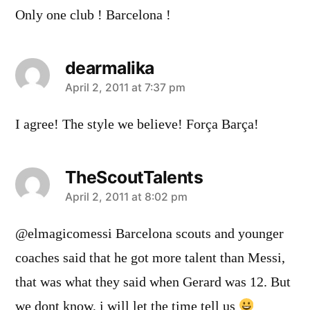
Only one club ! Barcelona !
dearmalika
says:
April 2, 2011 at 7:37 pm
I agree! The style we believe! Força Barça!
TheScoutTalents
says:
April 2, 2011 at 8:02 pm
@elmagicomessi Barcelona scouts and younger
coaches said that he got more talent than Messi,
that was what they said when Gerard was 12. But
we dont know, i will let the time tell us