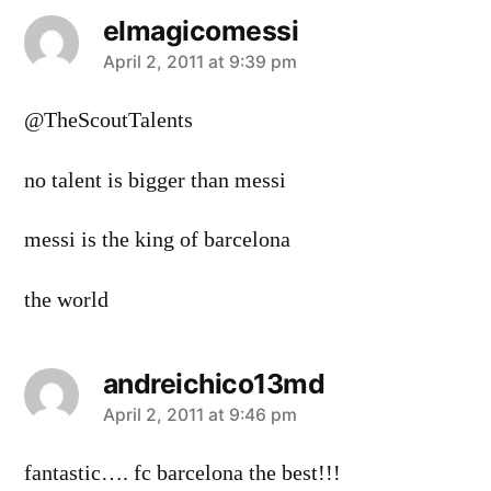
elmagicomessi
says:
April 2, 2011 at 9:39 pm
@TheScoutTalents
no talent is bigger than messi
messi is the king of barcelona
the world
andreichico13md
says:
April 2, 2011 at 9:46 pm
fantastic…. fc barcelona the best!!!