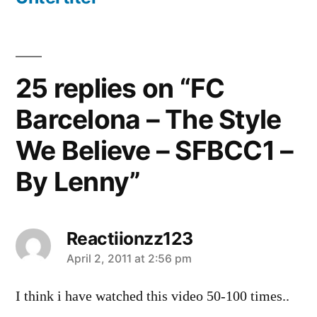
25 replies on “FC
Barcelona – The Style
We Believe – SFBCC1 –
By Lenny”
Reactiionzz123
says:
April 2, 2011 at 2:56 pm
I think i have watched this video 50-100 times..