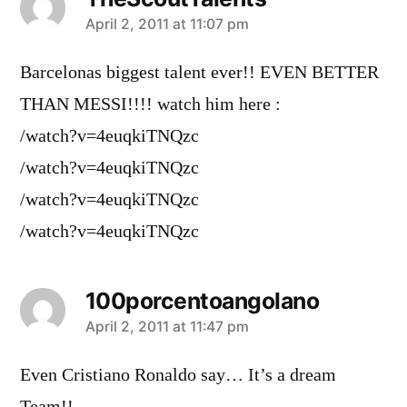
says:
April 2, 2011 at 11:07 pm
Barcelonas biggest talent ever!! EVEN BETTER
THAN MESSI!!!! watch him here :
/watch?v=4euqkiTNQzc
/watch?v=4euqkiTNQzc
/watch?v=4euqkiTNQzc
/watch?v=4euqkiTNQzc
100porcentoangolano
says:
April 2, 2011 at 11:47 pm
Even Cristiano Ronaldo say… It’s a dream
Team!!