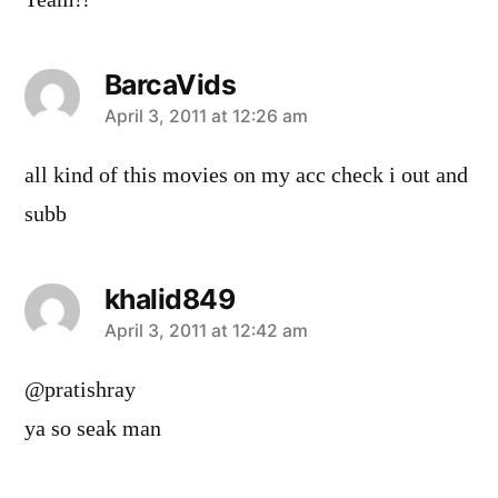
BarcaVids
says:
April 3, 2011 at 12:26 am
all kind of this movies on my acc check i out and
subb
khalid849
says:
April 3, 2011 at 12:42 am
@pratishray
ya so seak man