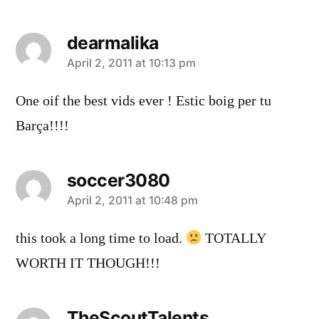
dearmalika
says:
April 2, 2011 at 10:13 pm
One oif the best vids ever ! Estic boig per tu
Barça!!!!
soccer3080
says:
April 2, 2011 at 10:48 pm
this took a long time to load.
TOTALLY
WORTH IT THOUGH!!!
TheScoutTalents