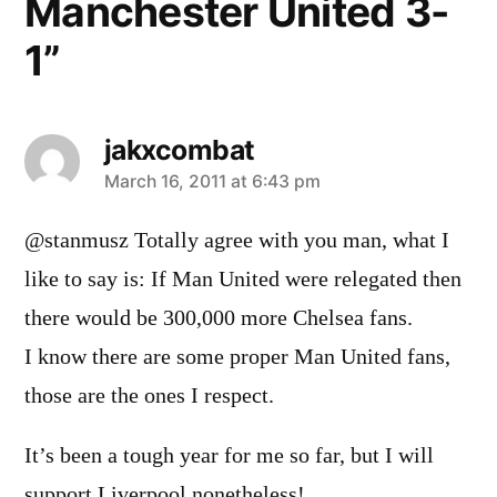
Manchester United 3-
1”
jakxcombat
says:
March 16, 2011 at 6:43 pm
@stanmusz Totally agree with you man, what I
like to say is: If Man United were relegated then
there would be 300,000 more Chelsea fans.
I know there are some proper Man United fans,
those are the ones I respect.
It’s been a tough year for me so far, but I will
support Liverpool nonetheless!