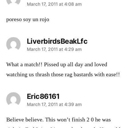
says:
March 17, 2011 at 4:08 am
poreso soy un rojo
LiverbirdsBeakLfc
says:
March 17, 2011 at 4:29 am
What a match!! Pissed up all day and loved
watching us thrash those rag bastards with ease!!
Eric86161
says:
March 17, 2011 at 4:39 am
Believe believe. This won’t finish 2 0 he was