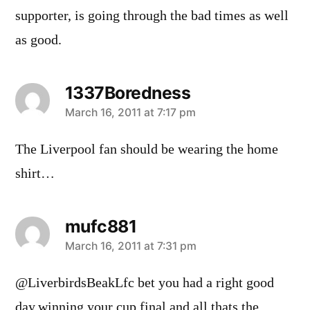
supporter, is going through the bad times as well
as good.
1337Boredness
says:
March 16, 2011 at 7:17 pm
The Liverpool fan should be wearing the home
shirt…
mufc881
says:
March 16, 2011 at 7:31 pm
@LiverbirdsBeakLfc bet you had a right good
day.winning your cup final and all.thats the