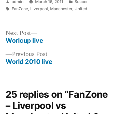
Posted
Posted
admin
March 16, 2011
Soccer
by
Tags:
in
FanZone
,
Liverpool
,
Manchester
,
United
Next
Next Post
post:
Worlcup live
Post
Previous
Previous Post
navigation
post:
World 2010 live
25 replies on “FanZone
– Liverpool vs