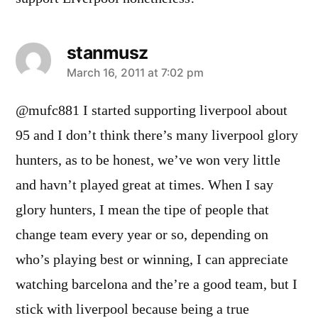
stanmusz
says:
March 16, 2011 at 7:02 pm
@mufc881 I started supporting liverpool about
95 and I don’t think there’s many liverpool glory
hunters, as to be honest, we’ve won very little
and havn’t played great at times. When I say
glory hunters, I mean the tipe of people that
change team every year or so, depending on
who’s playing best or winning, I can appreciate
watching barcelona and the’re a good team, but I
stick with liverpool because being a true