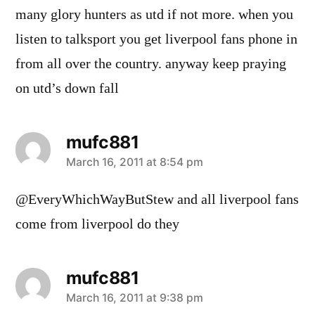
many glory hunters as utd if not more. when you
listen to talksport you get liverpool fans phone in
from all over the country. anyway keep praying
on utd’s down fall
mufc881
says:
March 16, 2011 at 8:54 pm
@EveryWhichWayButStew and all liverpool fans
come from liverpool do they
mufc881
says:
March 16, 2011 at 9:38 pm