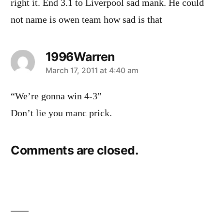
right it. End 3.1 to Liverpool sad mank. He could
not name is owen team how sad is that
1996Warren
says:
March 17, 2011 at 4:40 am
“We’re gonna win 4-3”
Don’t lie you manc prick.
Comments are closed.