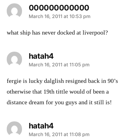
000000000000
says:
March 16, 2011 at 10:53 pm
what ship has never docked at liverpool?
hatah4
says:
March 16, 2011 at 11:05 pm
fergie is lucky dalglish resigned back in 90’s
otherwise that 19th tittle would of been a
distance dream for you guys and it still is!
hatah4
says:
March 16, 2011 at 11:08 pm