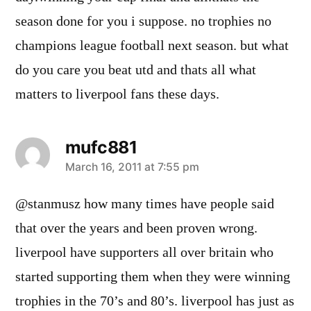
season done for you i suppose. no trophies no
champions league football next season. but what
do you care you beat utd and thats all what
matters to liverpool fans these days.
mufc881
says:
March 16, 2011 at 7:55 pm
@stanmusz how many times have people said
that over the years and been proven wrong.
liverpool have supporters all over britain who
started supporting them when they were winning
trophies in the 70’s and 80’s. liverpool has just as