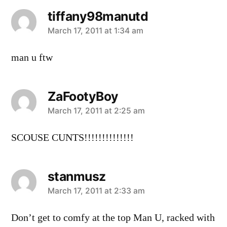
tiffany98manutd
says:
March 17, 2011 at 1:34 am
man u ftw
ZaFootyBoy
says:
March 17, 2011 at 2:25 am
SCOUSE CUNTS!!!!!!!!!!!!!!
stanmusz
says:
March 17, 2011 at 2:33 am
Don’t get to comfy at the top Man U, racked with