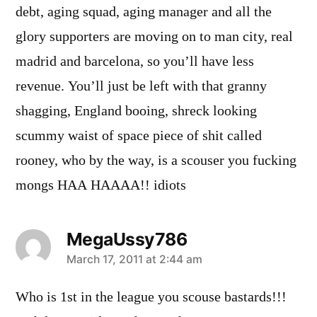
debt, aging squad, aging manager and all the
glory supporters are moving on to man city, real
madrid and barcelona, so you’ll have less
revenue. You’ll just be left with that granny
shagging, England booing, shreck looking
scummy waist of space piece of shit called
rooney, who by the way, is a scouser you fucking
mongs HAA HAAAA!! idiots
MegaUssy786
says:
March 17, 2011 at 2:44 am
Who is 1st in the league you scouse bastards!!!