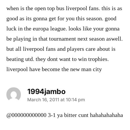
when is the open top bus liverpool fans. this is as
good as its gonna get for you this season. good
luck in the europa league. looks like your gonna
be playing in that tournament next season aswell.
but all liverpool fans and players care about is
beating utd. they dont want to win trophies.
liverpool have become the new man city
1994jambo
says:
March 16, 2011 at 10:14 pm
@000000000000 3-1 ya bitter cunt hahahahahaha