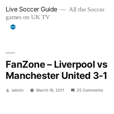
Skip
Live Soccer Guide
All the Soccer
to
games on UK TV
content
FanZone – Liverpool vs
Manchester United 3-1
Posted
on
admin
March 16, 2011
25 Comments
by
FanZ
–
Liver