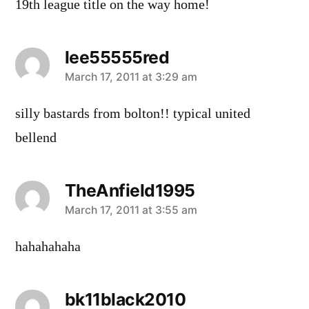
19th league title on the way home!
lee55555red
says:
March 17, 2011 at 3:29 am
silly bastards from bolton!! typical united
bellend
TheAnfield1995
says:
March 17, 2011 at 3:55 am
hahahahaha
bk11black2010