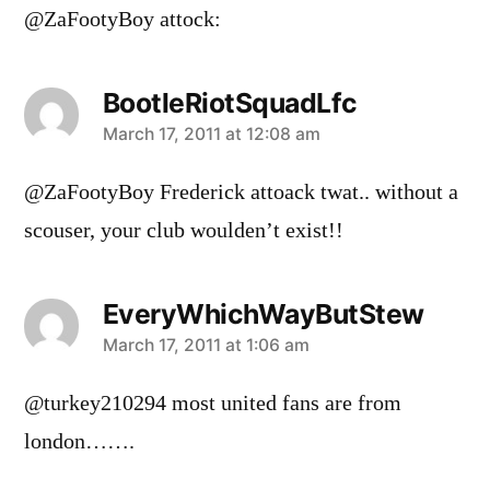
@ZaFootyBoy attock:
BootleRiotSquadLfc
says:
March 17, 2011 at 12:08 am
@ZaFootyBoy Frederick attoack twat.. without a
scouser, your club woulden’t exist!!
EveryWhichWayButStew
says:
March 17, 2011 at 1:06 am
@turkey210294 most united fans are from
london…….