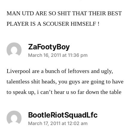
MAN UTD ARE SO SHIT THAT THEIR BEST
PLAYER IS A SCOUSER HIMSELF !
ZaFootyBoy
says:
March 16, 2011 at 11:36 pm
Liverpool are a bunch of leftovers and ugly,
talentless shit heads, you guys are going to have
to speak up, i can’t hear u so far down the table
BootleRiotSquadLfc
says:
March 17, 2011 at 12:02 am