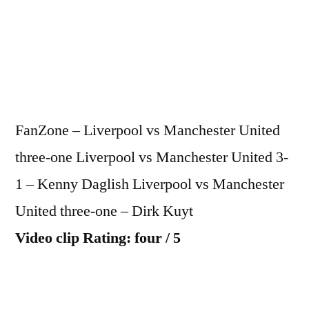
vs
Manc
Unite
3-
1
FanZone – Liverpool vs Manchester United
three-one Liverpool vs Manchester United 3-
1 – Kenny Daglish Liverpool vs Manchester
United three-one – Dirk Kuyt
Video clip Rating: four / 5