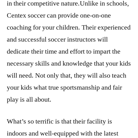
in their competitive nature.Unlike in schools,
Centex soccer can provide one-on-one
coaching for your children. Their experienced
and successful soccer instructors will
dedicate their time and effort to impart the
necessary skills and knowledge that your kids
will need. Not only that, they will also teach
your kids what true sportsmanship and fair
play is all about.
What’s so terrific is that their facility is
indoors and well-equipped with the latest