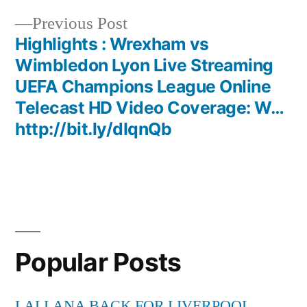
navigation
Previous
Previous Post
post:
Highlights : Wrexham vs
Wimbledon Lyon Live Streaming
UEFA Champions League Online
Telecast HD Video Coverage: W…
http://bit.ly/dIqnQb
Popular Posts
LALLANA BACK FOR LIVERPOOL