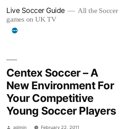
Skip
Live Soccer Guide
All the Soccer
to
games on UK TV
content
Centex Soccer – A
New Environment For
Your Competitive
Young Soccer Players
Posted
admin
February 22, 2011