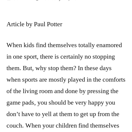
by
Article by Paul Potter
When kids find themselves totally enamored
in one sport, there is certainly no stopping
them. But, why stop them? In these days
when sports are mostly played in the comforts
of the living room and done by pressing the
game pads, you should be very happy you
don’t have to yell at them to get up from the
couch. When your children find themselves