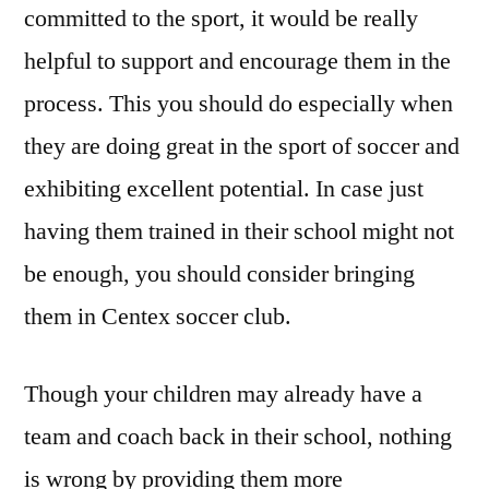
committed to the sport, it would be really
helpful to support and encourage them in the
process. This you should do especially when
they are doing great in the sport of soccer and
exhibiting excellent potential. In case just
having them trained in their school might not
be enough, you should consider bringing
them in Centex soccer club.
Though your children may already have a
team and coach back in their school, nothing
is wrong by providing them more