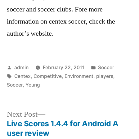
soccer and soccer clubs. Fore more
information on centex soccer, check the
author’s website.
Posted
Posted
admin
February 22, 2011
Soccer
by
Tags:
in
Centex
,
Competitive
,
Environment
,
players
,
Soccer
,
Young
Next
Next Post
post:
Live Scores 1.4.4 for Android A
Post
user review