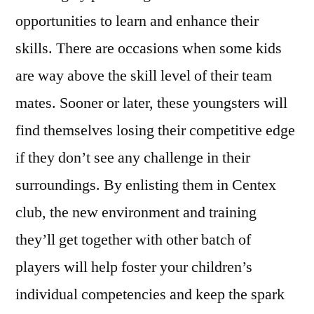
opportunities to learn and enhance their
skills. There are occasions when some kids
are way above the skill level of their team
mates. Sooner or later, these youngsters will
find themselves losing their competitive edge
if they don’t see any challenge in their
surroundings. By enlisting them in Centex
club, the new environment and training
they’ll get together with other batch of
players will help foster your children’s
individual competencies and keep the spark