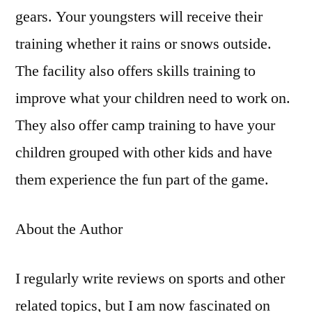
gears. Your youngsters will receive their
training whether it rains or snows outside.
The facility also offers skills training to
improve what your children need to work on.
They also offer camp training to have your
children grouped with other kids and have
them experience the fun part of the game.
About the Author
I regularly write reviews on sports and other
related topics, but I am now fascinated on