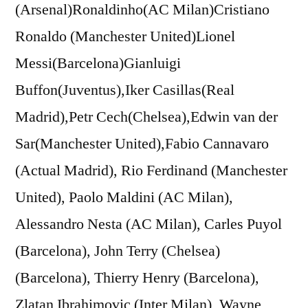
(Arsenal)Ronaldinho(AC Milan)Cristiano
Ronaldo (Manchester United)Lionel
Messi(Barcelona)Gianluigi
Buffon(Juventus),Iker Casillas(Real
Madrid),Petr Cech(Chelsea),Edwin van der
Sar(Manchester United),Fabio Cannavaro
(Actual Madrid), Rio Ferdinand (Manchester
United), Paolo Maldini (AC Milan),
Alessandro Nesta (AC Milan), Carles Puyol
(Barcelona), John Terry (Chelsea)
(Barcelona), Thierry Henry (Barcelona),
Zlatan Ibrahimovic (Inter Milan), Wayne