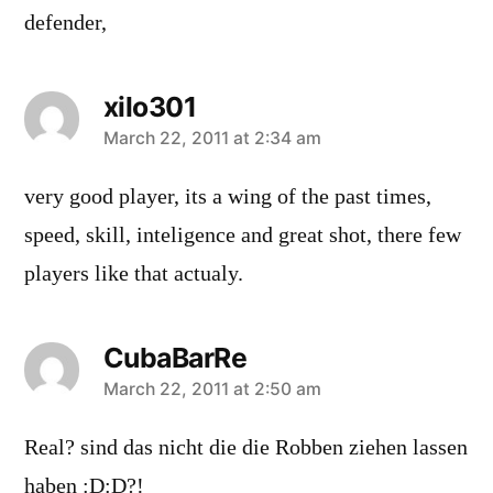
defender,
xilo301
says:
March 22, 2011 at 2:34 am
very good player, its a wing of the past times,
speed, skill, inteligence and great shot, there few
players like that actualy.
CubaBarRe
says:
March 22, 2011 at 2:50 am
Real? sind das nicht die die Robben ziehen lassen
haben :D:D?!