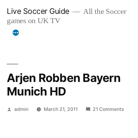
Skip
Live Soccer Guide
All the Soccer
to
games on UK TV
content
Arjen Robben Bayern
Munich HD
Posted
on
admin
March 21, 2011
21 Comments
by
Arjen
Robb
Bayer