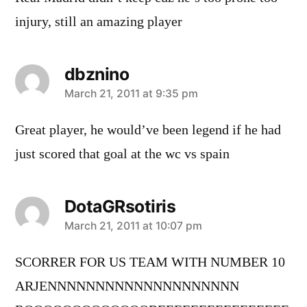
injury, still an amazing player
dbznino
says:
March 21, 2011 at 9:35 pm
Great player, he would’ve been legend if he had
just scored that goal at the wc vs spain
DotaGRsotiris
says:
March 21, 2011 at 10:07 pm
SCORRER FOR US TEAM WITH NUMBER 10
ARJENNNNNNNNNNNNNNNNNNNN