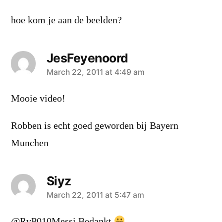
hoe kom je aan de beelden?
JesFeyenoord
says:
March 22, 2011 at 4:49 am
Mooie video!
Robben is echt goed geworden bij Bayern
Munchen
Siyz
says:
March 22, 2011 at 5:47 am
@RvP010Messi Bedankt