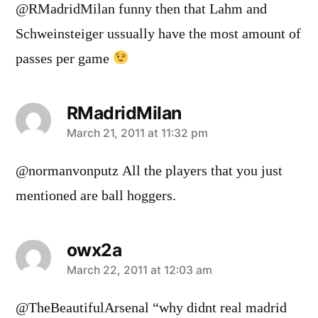
@RMadridMilan funny then that Lahm and
Schweinsteiger ussually have the most amount of
passes per game
RMadridMilan
says:
March 21, 2011 at 11:32 pm
@normanvonputz All the players that you just
mentioned are ball hoggers.
owx2a
says:
March 22, 2011 at 12:03 am
@TheBeautifulArsenal “why didnt real madrid