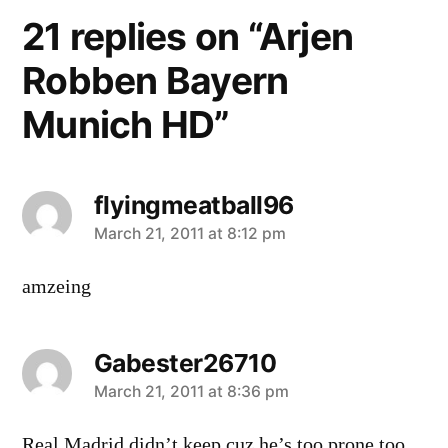
21 replies on “Arjen
Robben Bayern
Munich HD”
flyingmeatball96
says:
March 21, 2011 at 8:12 pm
amzeing
Gabester26710
says:
March 21, 2011 at 8:36 pm
Real Madrid didn’t keep cuz he’s too prone too