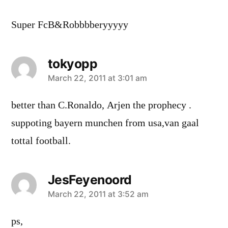
Super FcB&Robbbberyyyyy
tokyopp
says:
March 22, 2011 at 3:01 am
better than C.Ronaldo, Arjen the prophecy .
suppoting bayern munchen from usa,van gaal
tottal football.
JesFeyenoord
says:
March 22, 2011 at 3:52 am
ps,