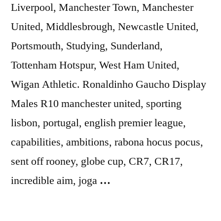
Liverpool, Manchester Town, Manchester
United, Middlesbrough, Newcastle United,
Portsmouth, Studying, Sunderland,
Tottenham Hotspur, West Ham United,
Wigan Athletic. Ronaldinho Gaucho Display
Males R10 manchester united, sporting
lisbon, portugal, english premier league,
capabilities, ambitions, rabona hocus pocus,
sent off rooney, globe cup, CR7, CR17,
incredible aim, joga
…