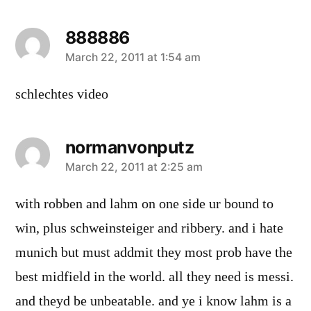
888886
says:
March 22, 2011 at 1:54 am
schlechtes video
normanvonputz
says:
March 22, 2011 at 2:25 am
with robben and lahm on one side ur bound to
win, plus schweinsteiger and ribbery. and i hate
munich but must addmit they most prob have the
best midfield in the world. all they need is messi.
and theyd be unbeatable. and ye i know lahm is a