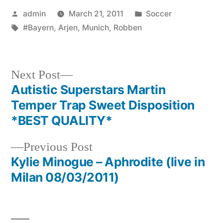
Posted
Posted
admin
March 21, 2011
Soccer
by
Tags:
in
#Bayern
,
Arjen
,
Munich
,
Robben
Next
Next Post
post:
Autistic Superstars Martin
Post
Temper Trap Sweet Disposition
navigation
*BEST QUALITY*
Previous
Previous Post
post:
Kylie Minogue – Aphrodite (live in
Milan 08/03/2011)