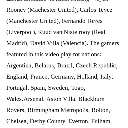
Rooney (Machester United), Carlos Tevez
(Manchester United), Fernando Torres
(Liverpool), Ruud van Nistelrooy (Real
Madrid), David Villa (Valencia). The gamers
featured in this video play for nations:
Argentina, Belarus, Brazil, Czech Republic,
England, France, Germany, Holland, Italy,
Portugal, Spain, Sweden, Togo,
Wales.Arsenal, Aston Villa, Blackburn
Rovers, Birmingham Metropolis, Bolton,
Chelsea, Derby County, Everton, Fulham,