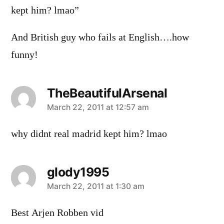
kept him? lmao”
And British guy who fails at English….how
funny!
TheBeautifulArsenal
says:
March 22, 2011 at 12:57 am
why didnt real madrid kept him? lmao
glody1995
says:
March 22, 2011 at 1:30 am
Best Arjen Robben vid