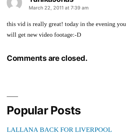
says:
March 22, 2011 at 7:39 am
this vid is really great! today in the evening you
will get new video footage:-D
Comments are closed.
Popular Posts
LALLANA BACK FOR LIVERPOOL