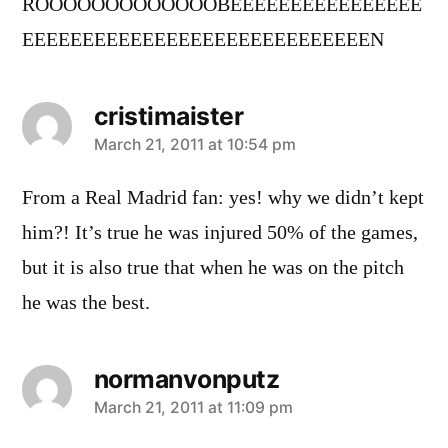
ROOOOOOOOOOOOOBEEEEEEEEEEEEEEEE
EEEEEEEEEEEEEEEEEEEEEEEEEEEEEN
cristimaister
says:
March 21, 2011 at 10:54 pm
From a Real Madrid fan: yes! why we didn’t kept
him?! It’s true he was injured 50% of the games,
but it is also true that when he was on the pitch
he was the best.
normanvonputz
says:
March 21, 2011 at 11:09 pm