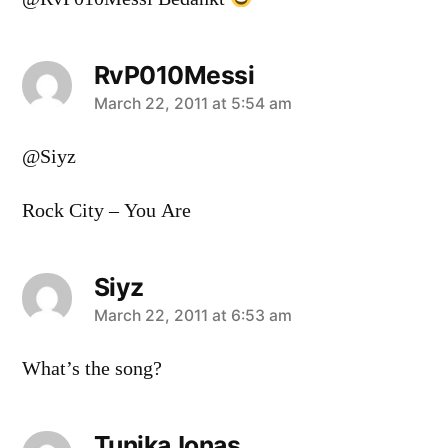
RvP010Messi
says:
March 22, 2011 at 5:54 am
@Siyz
Rock City – You Are
Siyz
says:
March 22, 2011 at 6:53 am
What’s the song?
TunikaJonas