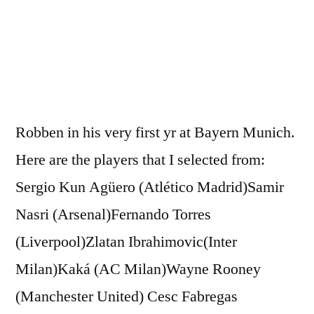
Munic
HD
Robben in his very first yr at Bayern Munich.
Here are the players that I selected from:
Sergio Kun Agüero (Atlético Madrid)Samir
Nasri (Arsenal)Fernando Torres
(Liverpool)Zlatan Ibrahimovic(Inter
Milan)Kaká (AC Milan)Wayne Rooney
(Manchester United) Cesc Fabregas