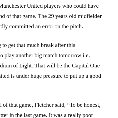
 Manchester United players who could have
end of that game. The 29 years old midfielder
dly committed an error on the pitch.
to get that much break after this
to play another big match tomorrow i.e.
adium of Light. That will be the Capital One
ted is under huge pressure to put up a good
d of that game, Fletcher said, “To be honest,
ter in the last game. It was a really poor