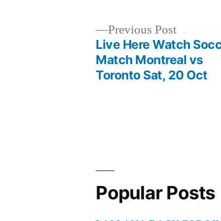
Previous
Previous Post
post:
Live Here Watch Soc
Post
Match Montreal vs
Toronto Sat, 20 Oct
navigation
Popular Posts