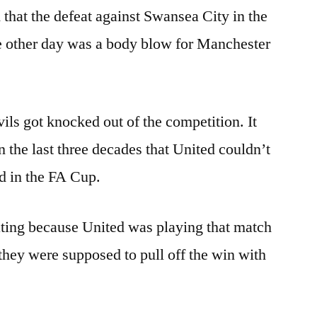
 that the defeat against Swansea City in the
he other day was a body blow for Manchester
ils got knocked out of the competition. It
n the last three decades that United couldn’t
d in the FA Cup.
ting because United was playing that match
 they were supposed to pull off the win with