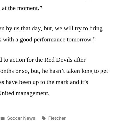
d at the moment.”
 by us that day, but, we will try to bring
ces with a good performance tomorrow.”
d to action for the Red Devils after
nths or so, but, he hasn’t taken long to get
s have been up to the mark and it’s
 United management.
Posted
Tags:
Soccer News
Fletcher
in