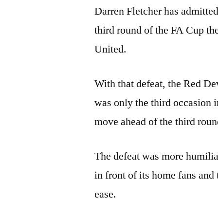
Darren Fletcher has admitted
third round of the FA Cup t
United.
With that defeat, the Red Dev
was only the third occasion i
move ahead of the third roun
The defeat was more humilia
in front of its home fans and
ease.