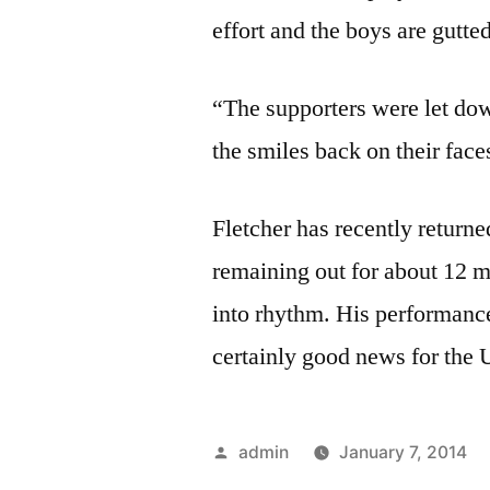
effort and the boys are gutte
“The supporters were let down
the smiles back on their fa
Fletcher has recently returne
remaining out for about 12 mo
into rhythm. His performance
certainly good news for the
Posted
admin
January 7, 2014
by