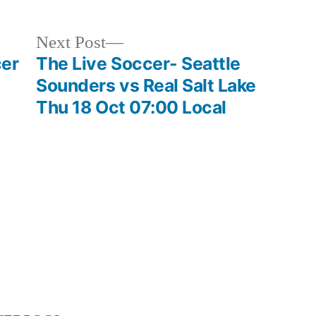
Next
Next Post
post:
cer
The Live Soccer- Seattle
Sounders vs Real Salt Lake
Thu 18 Oct 07:00 Local