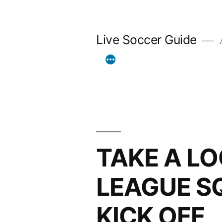
Skip
to
Live Soccer Guide
A
content
TAKE A L
LEAGUE S
KICK OFF