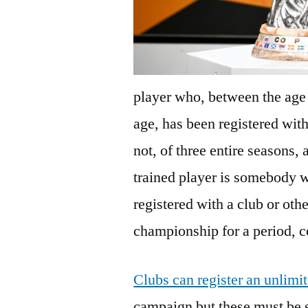
player who, between the age o
age, has been registered with
not, of three entire seasons,
trained player is somebody 
registered with a club or othe
championship for a period, co
Clubs can register an unlim
campaign but these must be 