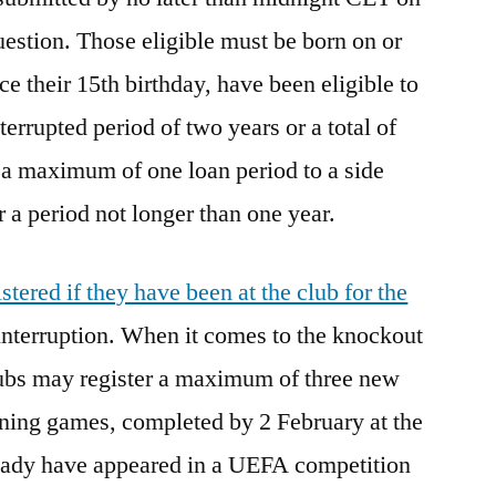
uestion. Those eligible must be born on or
ce their 15th birthday, have been eligible to
terrupted period of two years or a total of
 a maximum of one loan period to a side
 a period not longer than one year.
stered if they have been at the club for the
nterruption. When it comes to the knockout
lubs may register a maximum of three new
aining games, completed by 2 February at the
lready have appeared in a UEFA competition