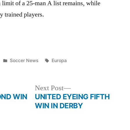
limit of a 25-man A list remains, while
ly trained players.
Posted
Tags:
Soccer News
Europa
in
Next
Next Post
post:
OND WIN
UNITED EYEING FIFTH
WIN IN DERBY