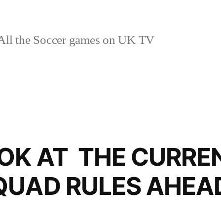
ll the Soccer games on UK TV
OOK AT THE CURRE
QUAD RULES AHEAD