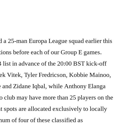
 a 25-man Europa League squad earlier this
ations before each of our Group E games.
B list in advance of the 20:00 BST kick-off
ek Vitek, Tyler Fredricson, Kobbie Mainoo,
re and Zidane Iqbal, while Anthony Elanga
 No club may have more than 25 players on the
 spots are allocated exclusively to locally
um of four of these classified as