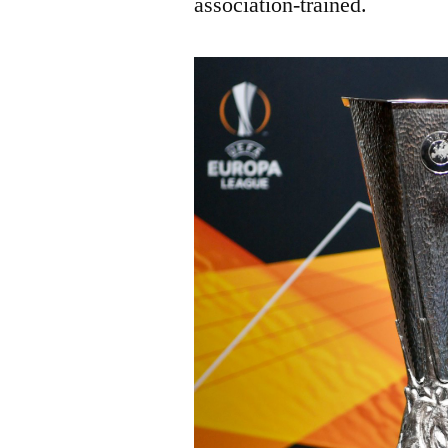
association-trained.