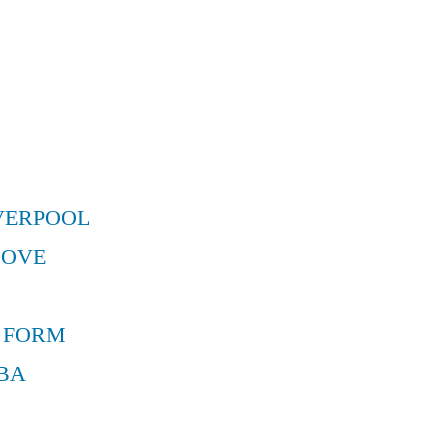
VERPOOL
MOVE
 FORM
BA