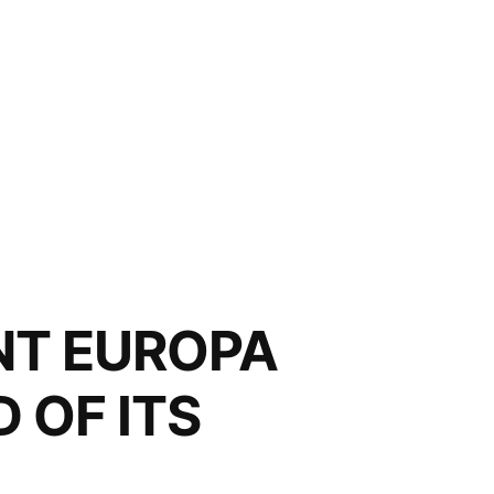
NT EUROPA
 OF ITS