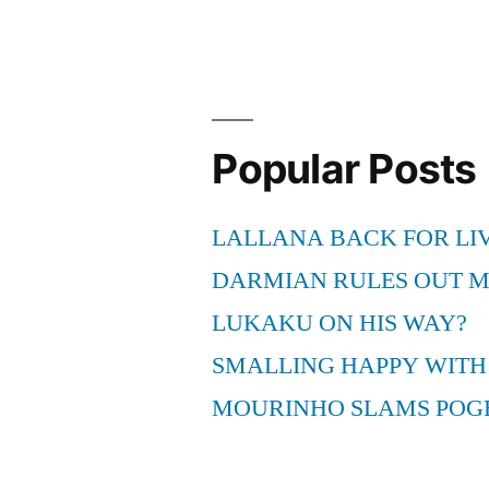
Popular Posts
LALLANA BACK FOR LI
DARMIAN RULES OUT 
LUKAKU ON HIS WAY?
SMALLING HAPPY WITH
MOURINHO SLAMS POG