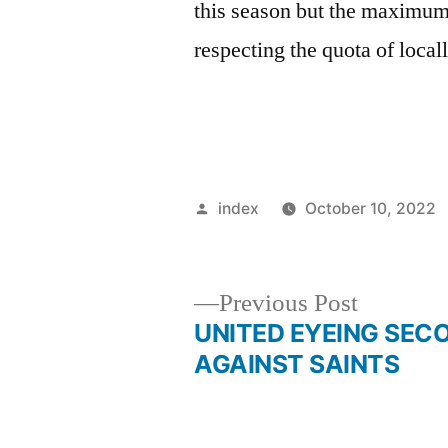
this season but the maximum 
respecting the quota of local
Posted
index
October 10, 2022
by
Previous
Previous Post
post:
UNITED EYEING SEC
Post
AGAINST SAINTS
navigation