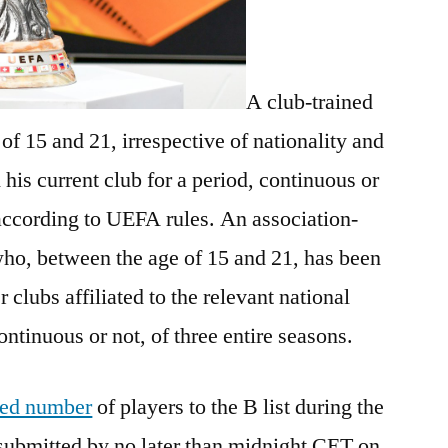
A club-trained
f 15 and 21, irrespective of nationality and
 his current club for a period, continuous or
 according to UEFA rules. An association-
who, between the age of 15 and 21, has been
r clubs affiliated to the relevant national
ntinuous or not, of three entire seasons.
ited number
of players to the B list during the
submitted by no later than midnight CET on