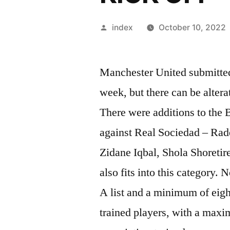
Posted
index
October 10, 2022
by
Manchester United submitted
week, but there can be alter
There were additions to the 
against Real Sociedad – Rad
Zidane Iqbal, Shola Shoreti
also fits into this category.
A list and a minimum of eight
trained players, with a maxim