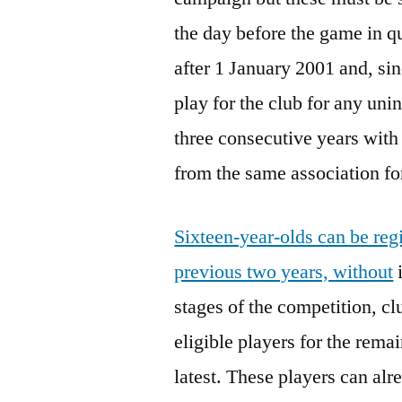
the day before the game in q
after 1 January 2001 and, sin
play for the club for any unin
three consecutive years with
from the same association for
Sixteen-year-olds can be regi
previous two years, without
i
stages of the competition, c
eligible players for the rem
latest. These players can a