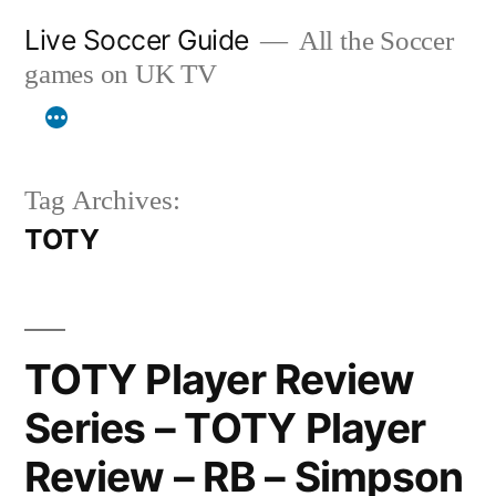
Skip
Live Soccer Guide
All the Soccer
to
games on UK TV
content
Tag Archives:
TOTY
TOTY Player Review
Series – TOTY Player
Review – RB – Simpson