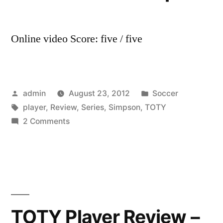
Online video Score: five / five
Posted
Posted
admin
August 23, 2012
Soccer
by
Tags:
in
player
,
Review
,
Series
,
Simpson
,
TOTY
on
2 Comments
TOTY
Player
Review
Series
–
TOTY
TOTY Player Review –
Player