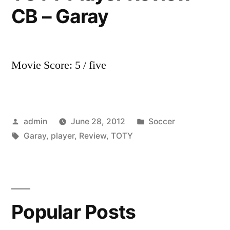
CB – Garay
Review
–
RB
–
Movie Score: 5 / five
Simpson
Posted
Posted
admin
June 28, 2012
Soccer
by
Tags:
in
Garay
,
player
,
Review
,
TOTY
Popular Posts