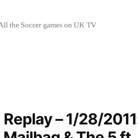
ll the Soccer games on UK TV
Replay – 1/28/2011
 Mailbag & The 5 ft.