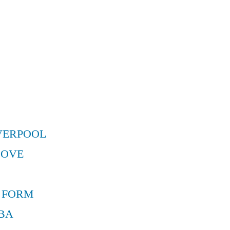
Machinima
Replay
–
1/28/2011:
MLB
2K11,
Top
Spin
4,
VERPOOL
Mailbag
&
MOVE
The
5
 FORM
ft.
Blanka
BA