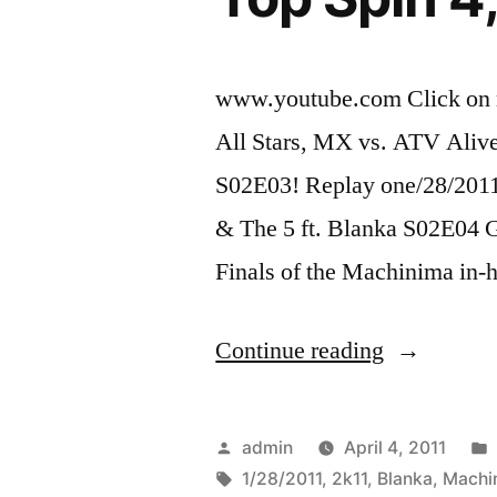
www.youtube.com Click on 
All Stars, MX vs. ATV Aliv
S02E03! Replay one/28/2011
& The 5 ft. Blanka S02E04 
Finals of the Machinima in-
“Machinim
Continue reading
Replay
–
Posted
admin
April 4, 2011
1/28/2011:
by
Tags:
1/28/2011
,
2k11
,
Blanka
,
Machi