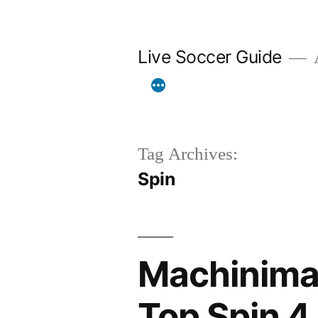
Skip
to
Live Soccer Guide
A
content
Tag Archives:
Spin
Machinima 
Top Spin 4,