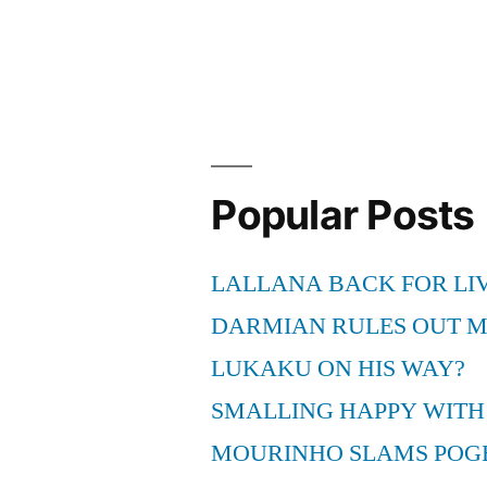
MLB
2K11,
Top
Spin
4,
Popular Posts
Mailbag
&
LALLANA BACK FOR LI
The
DARMIAN RULES OUT 
5
LUKAKU ON HIS WAY?
ft.
SMALLING HAPPY WITH
Blanka”
MOURINHO SLAMS POG