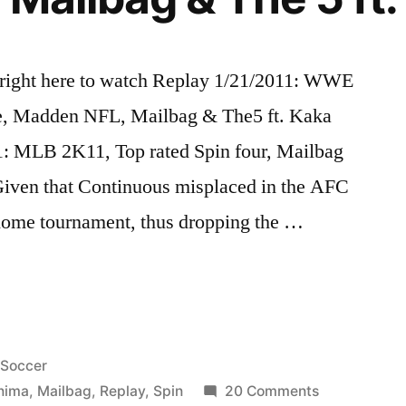
right here to watch Replay 1/21/2011: WWE
e, Madden NFL, Mailbag & The5 ft. Kaka
: MLB 2K11, Top rated Spin four, Mailbag
Given that Continuous misplaced in the AFC
home tournament, thus dropping the …
a
Posted
Soccer
in
on
nima
,
Mailbag
,
Replay
,
Spin
20 Comments