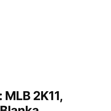
: MLB 2K11,
 Blanka