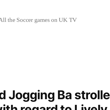
ll the Soccer games on UK TV
d Jogging Ba stroll
ith regard to Livel