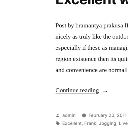
Post by bramantya prakusa If 
nicely as truly like the outdoo
especially if these as managin
region existence then its qui
and convenience are normal
“Frank
Continue reading
Trend
Jogging
Posted
admin
February 20, 2011
Ba
by
Tags:
Excellent
,
Frank
,
Jogging
,
Live