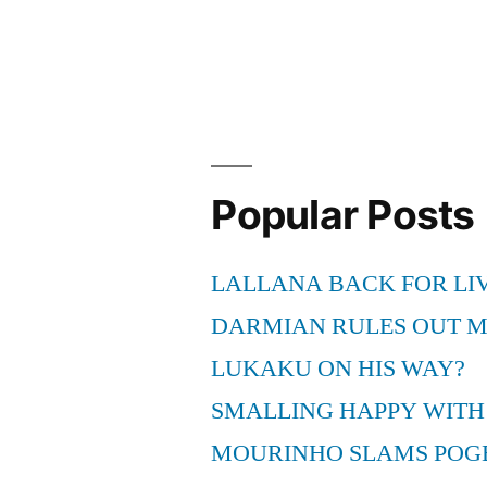
stroller
—
Excellent
with
regard
Popular Posts
to
Lively
LALLANA BACK FOR LI
Mothers”
DARMIAN RULES OUT 
LUKAKU ON HIS WAY?
SMALLING HAPPY WITH
MOURINHO SLAMS POG