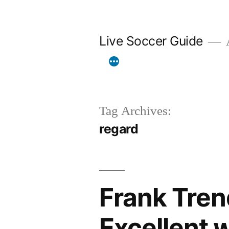
Skip
to
Live Soccer Guide
A
content
Tag Archives:
regard
Frank Tren
Excellent w