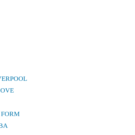
VERPOOL
MOVE
 FORM
BA