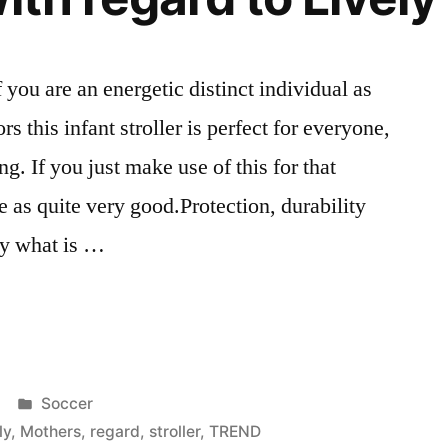
you are an energetic distinct individual as
rs this infant stroller is perfect for everyone,
g. If you just make use of this for that
te as quite very good.Protection, durability
ly what is …
Posted
Soccer
in
ly
,
Mothers
,
regard
,
stroller
,
TREND