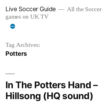
Skip
Live Soccer Guide
All the Soccer
to
games on UK TV
content
Tag Archives:
Potters
In The Potters Hand –
Hillsong (HQ sound)