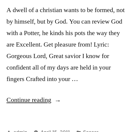
A dwell of a christian wants to be formed, not
by himself, but by God. You can review God
with a Potter, he kinds his pots the way they
are Excellent. Get pleasure from! Lyric:
Gorgeous Lord, Great savior I know for
confident all of my days are held in your
fingers Crafted into your …
“In
Continue reading
The
Potters
Posted
Posted