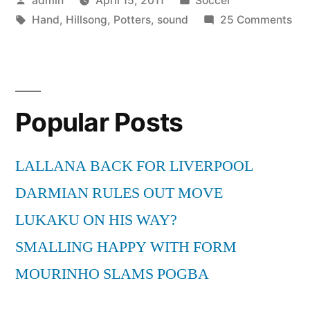
admin
April 15, 2011
Soccer
Hand
by
Tags:
in
on
Hand
,
Hillsong
,
Potters
,
sound
25 Comments
–
In
Hillsong
Th
Pot
(HQ
Ha
sound)”
Popular Posts
–
Hil
(H
LALLANA BACK FOR LIVERPOOL
sou
DARMIAN RULES OUT MOVE
LUKAKU ON HIS WAY?
SMALLING HAPPY WITH FORM
MOURINHO SLAMS POGBA