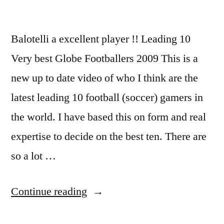
Balotelli a excellent player !! Leading 10
Very best Globe Footballers 2009 This is a
new up to date video of who I think are the
latest leading 10 football (soccer) gamers in
the world. I have based this on form and real
expertise to decide on the best ten. There are
so a lot …
“Super
Continue reading
Mario