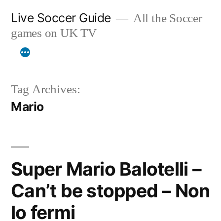
Skip
Live Soccer Guide
All the Soccer
to
games on UK TV
content
Tag Archives:
Mario
Super Mario Balotelli –
Can’t be stopped – Non
lo fermi