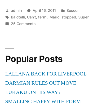
Balotelli
Posted
Posted
admin
April 16, 2011
Soccer
–
by
Tags:
in
Balotelli
,
Can't
,
fermi
,
Mario
,
stopped
,
Super
Can’t
on
25 Comments
be
Super
Mario
stopped
Balotelli
–
–
Popular Posts
Can’t
Non
be
lo
stopped
LALLANA BACK FOR LIVERPOOL
fermi”
–
DARMIAN RULES OUT MOVE
Non
lo
LUKAKU ON HIS WAY?
fermi
SMALLING HAPPY WITH FORM