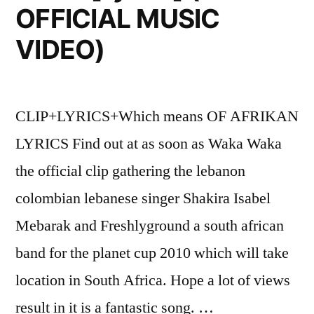
OFFICIAL MUSIC
VIDEO)
CLIP+LYRICS+Which means OF AFRIKAN
LYRICS Find out at as soon as Waka Waka
the official clip gathering the lebanon
colombian lebanese singer Shakira Isabel
Mebarak and Freshlyground a south african
band for the planet cup 2010 which will take
location in South Africa. Hope a lot of views
result in it is a fantastic song. …