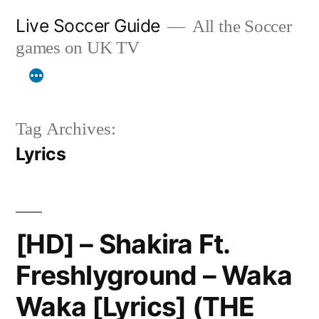
Skip
Live Soccer Guide
All the Soccer
to
games on UK TV
content
Tag Archives:
Lyrics
[HD] – Shakira Ft.
Freshlyground – Waka
Waka [Lyrics] (THE