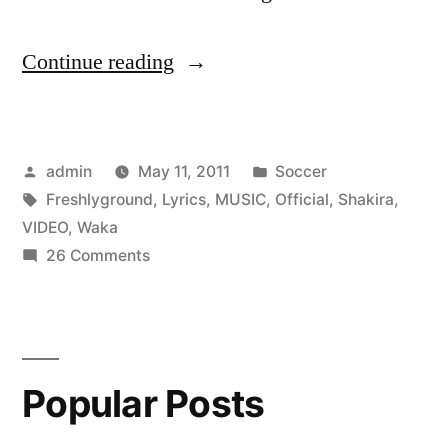
“[HD]
Continue reading
–
Shakira
Posted
Posted
admin
May 11, 2011
Soccer
Ft.
by
Tags:
in
Freshlyground
,
Lyrics
,
MUSIC
,
Official
,
Shakira
,
Freshlyground
VIDEO
,
Waka
–
on
26 Comments
[HD]
Waka
–
Waka
Shakira
Ft.
[Lyrics]
Popular Posts
Freshlyground
(THE
–