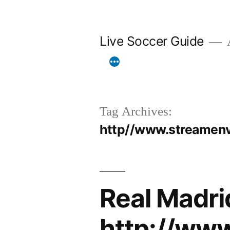
Skip
to
Live Soccer Guide
A
content
Tag Archives:
http//www.streamenv
Real Madri
http://www