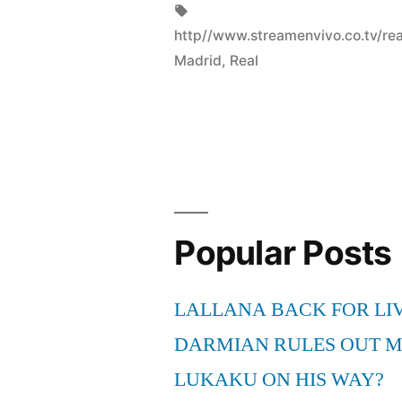
by
Tags:
http//www.streamenvivo.co.tv/re
Madrid
,
Real
Popular Posts
LALLANA BACK FOR LI
DARMIAN RULES OUT 
LUKAKU ON HIS WAY?