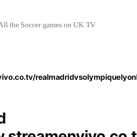
ll the Soccer games on UK TV
ivo.co.tv/realmadridvsolympiquelyon
d
.streamenvivo.co.t