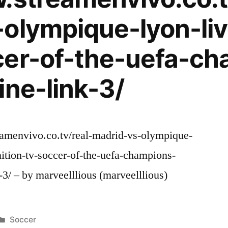
olympique-lyon-li
cer-of-the-uefa-ch
ine-link-3/
eamenvivo.co.tv/real-madrid-vs-olympique-
nition-tv-soccer-of-the-uefa-champions-
3/ – by marveelllious (marveelllious)
Posted
Soccer