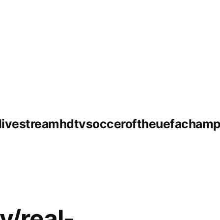
livestreamhdtvsocceroftheuefachampi
v/real-