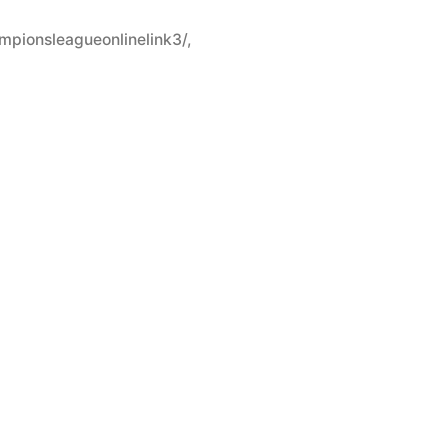
mpionsleagueonlinelink3/
,