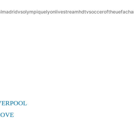
in
almadridvsolympiquelyonlivestreamhdtvsocceroftheuefacha
VERPOOL
MOVE