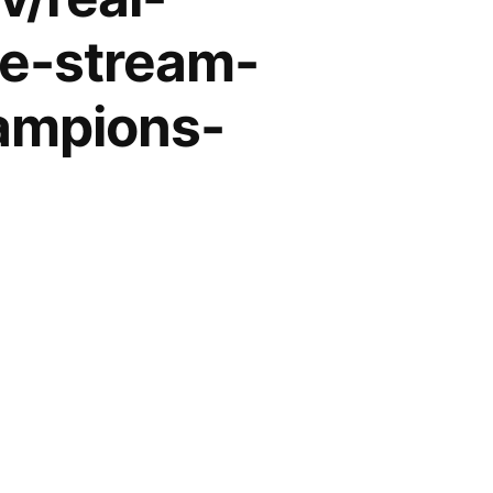
ve-stream-
ampions-