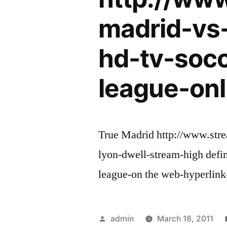
madrid-vs-
hd-tv-soc
league-onl
True Madrid http://www.str
lyon-dwell-stream-high defi
league-on the web-hyperlink-
Posted
admin
March 18, 2011