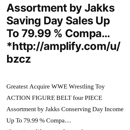
Assortment by Jakks
Saving Day Sales Up
To 79.99 % Compa…
*http://amplify.com/u/
bzcz
Greatest Acquire WWE Wrestling Toy
ACTION FIGURE BELT four PIECE
Assortment by Jakks Conserving Day Income
Up To 79.99 % Compa…