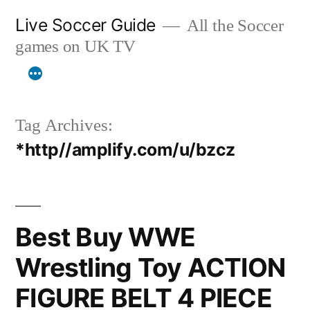
Skip
Live Soccer Guide
All the Soccer
to
games on UK TV
content
Tag Archives:
*http//amplify.com/u/bzcz
Best Buy WWE
Wrestling Toy ACTION
FIGURE BELT 4 PIECE