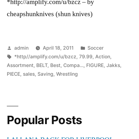
*http://amplify.com/u/bzcz – by
cheapshunknives (shun knives)
Posted
Posted
admin
April 18, 2011
Soccer
by
Tags:
in
*http//amplify.com/u/bzcz
,
79.99
,
Action
,
Assortment
,
BELT
,
Best
,
Compa...
,
FIGURE
,
Jakks
,
PIECE
,
sales
,
Saving
,
Wrestling
Popular Posts