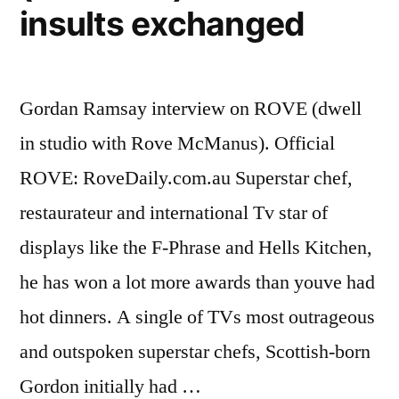
insults exchanged
Gordan Ramsay interview on ROVE (dwell
in studio with Rove McManus). Official
ROVE: RoveDaily.com.au Superstar chef,
restaurateur and international Tv star of
displays like the F-Phrase and Hells Kitchen,
he has won a lot more awards than youve had
hot dinners. A single of TVs most outrageous
and outspoken superstar chefs, Scottish-born
Gordon initially had …