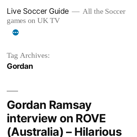
Skip
Live Soccer Guide
All the Soccer
to
games on UK TV
content
Tag Archives:
Gordan
Gordan Ramsay
interview on ROVE
(Australia) – Hilarious