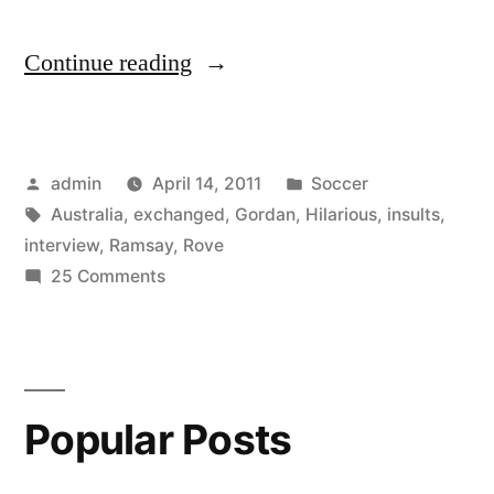
“Gordan
Continue reading
Ramsay
interview
Posted
Posted
admin
April 14, 2011
Soccer
on
by
Tags:
in
Australia
,
exchanged
,
Gordan
,
Hilarious
,
insults
,
ROVE
interview
,
Ramsay
,
Rove
(Australia)
on
25 Comments
Gordan
–
Ramsay
Hilarious
interview
on
insults
Popular Posts
ROVE
exchanged”
(Australia)
–