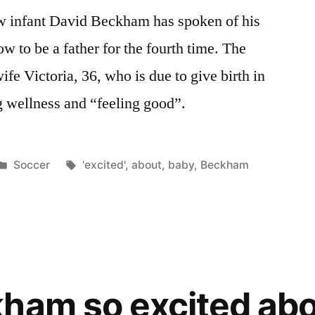
w infant David Beckham has spoken of his
ow to be a father for the fourth time. The
ife Victoria, 36, who is due to give birth in
g wellness and “feeling good”.
Posted
Tags:
Soccer
'excited'
,
about
,
baby
,
Beckham
in
ham so excited abo