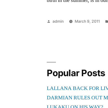
birth in the summer, is in o
Posted
admin
March 9, 2011
by
Popular Posts
LALLANA BACK FOR LI
DARMIAN RULES OUT 
LUKAKU ON HIS WAY?