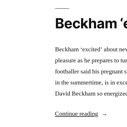
Beckham ‘e
Beckham ‘excited’ about ne
pleasure as he prepares to tur
footballer said his pregnant 
in the summertime, is in exc
David Beckham so energiz
“Beckham
Continue reading
‘excited’