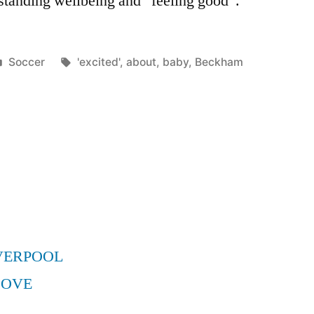
utstanding wellbeing and “feeling good”.
Posted
Tags:
Soccer
'excited'
,
about
,
baby
,
Beckham
in
VERPOOL
MOVE