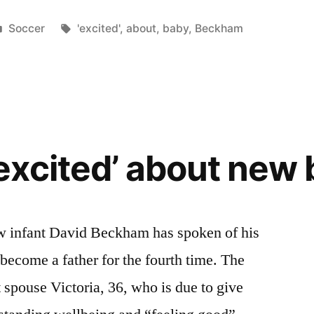
Posted
Tags:
Soccer
'excited'
,
about
,
baby
,
Beckham
in
xcited’ about new
w infant David Beckham has spoken of his
become a father for the fourth time. The
t spouse Victoria, 36, who is due to give