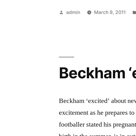
about
Posted
admin
March 9, 2011
new
by
baby”
Beckham ‘e
Beckham ‘excited’ about ne
excitement as he prepares to 
footballer stated his pregnan