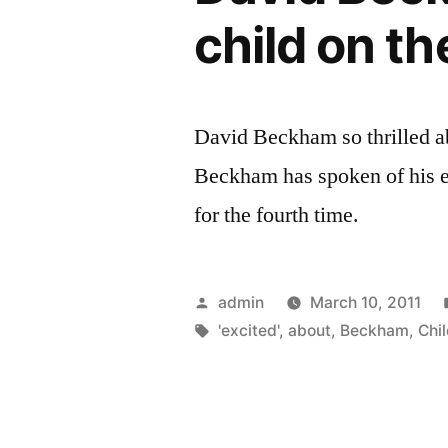
child on t
David Beckham so thrilled a
Beckham has spoken of his e
for the fourth time.
Posted
admin
March 10, 2011
by
Tags:
'excited'
,
about
,
Beckham
,
Chi