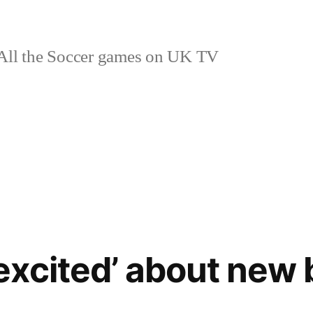
ll the Soccer games on UK TV
xcited’ about new