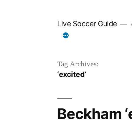
Skip
to
Live Soccer Guide
A
content
Tag Archives:
‘excited’
Beckham ‘e