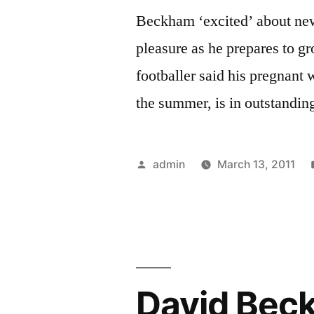
Beckham ‘excited’ about ne
pleasure as he prepares to gr
footballer said his pregnant w
the summer, is in outstandin
Posted
admin
March 13, 2011
by
David Beck