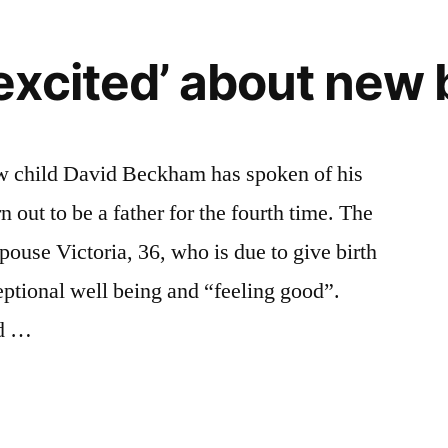
xcited’ about new
w child David Beckham has spoken of his
n out to be a father for the fourth time. The
spouse Victoria, 36, who is due to give birth
eptional well being and “feeling good”.
ed …