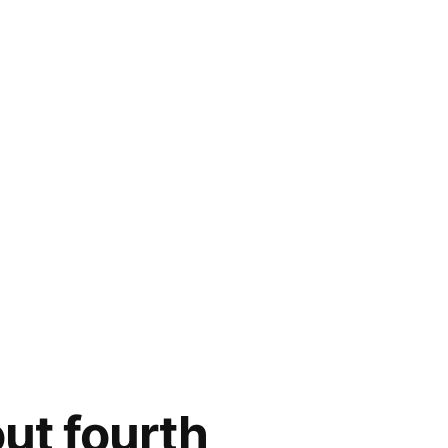
ut fourth