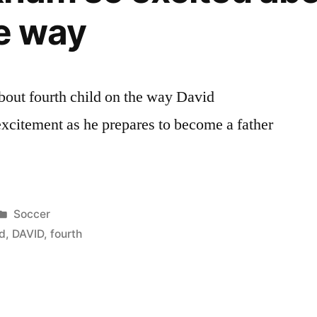
he way
bout fourth child on the way David
xcitement as he prepares to become a father
Posted
Soccer
in
ld
,
DAVID
,
fourth