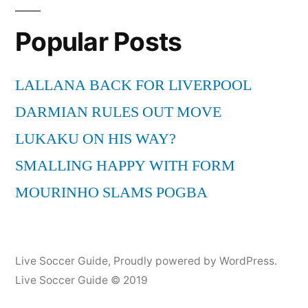
G
Popular Posts
Remix
by
Loonie
LALLANA BACK FOR LIVERPOOL
feat.
DARMIAN RULES OUT MOVE
Chris
Dablio
LUKAKU ON HIS WAY?
SMALLING HAPPY WITH FORM
MOURINHO SLAMS POGBA
Live Soccer Guide
,
Proudly powered by WordPress.
Live Soccer Guide © 2019