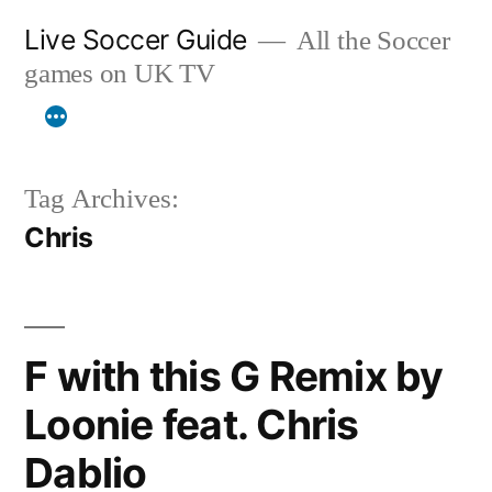
Skip
Live Soccer Guide
All the Soccer
to
games on UK TV
content
Tag Archives:
Chris
F with this G Remix by
Loonie feat. Chris
Dablio