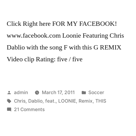
Click Right here FOR MY FACEBOOK!
www.facebook.com Loonie Featuring Chris
Dablio with the song F with this G REMIX
Video clip Rating: five / five
Posted
Posted
admin
March 17, 2011
Soccer
by
Tags:
in
Chris
,
Dablio
,
feat.
,
LOONIE
,
Remix
,
THIS
on
21 Comments
F
with
this