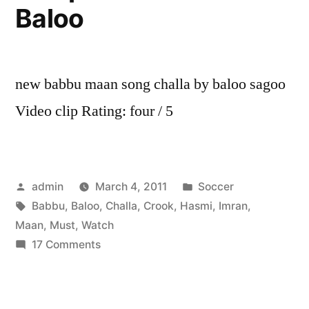
Baloo
new babbu maan song challa by baloo sagoo
Video clip Rating: four / 5
Posted
Posted
admin
March 4, 2011
Soccer
by
Tags:
in
Babbu
,
Baloo
,
Challa
,
Crook
,
Hasmi
,
Imran
,
Maan
,
Must
,
Watch
on
17 Comments
Challa
Babbu
Maan