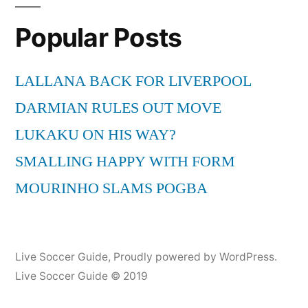
Crook
Popular Posts
Imran
Hasmi
720
LALLANA BACK FOR LIVERPOOL
p
DARMIAN RULES OUT MOVE
Hd
Must
LUKAKU ON HIS WAY?
watch
SMALLING HAPPY WITH FORM
Baloo
MOURINHO SLAMS POGBA
Live Soccer Guide
,
Proudly powered by WordPress.
Live Soccer Guide © 2019