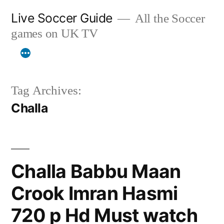
Skip
Live Soccer Guide
All the Soccer
to
games on UK TV
content
Tag Archives:
Challa
Challa Babbu Maan
Crook Imran Hasmi
720 p Hd Must watch