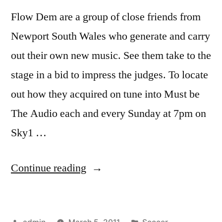
Flow Dem are a group of close friends from
Newport South Wales who generate and carry
out their own new music. See them take to the
stage in a bid to impress the judges. To locate
out how they acquired on tune into Must be
The Audio each and every Sunday at 7pm on
Sky1 …
“Must
Continue reading
Be
The
Posted
Posted