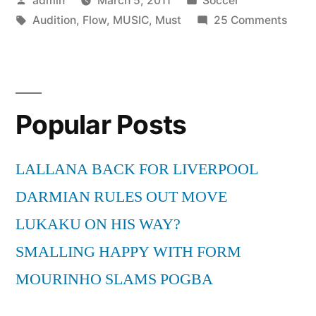
admin
March 5, 2011
Soccer
Music:
by
Tags:
in
on
Audition
,
Flow
,
MUSIC
,
Must
25 Comments
Flow
Must
Dem
Be
The
Audition”
Music
Popular Posts
Flow
Dem
Audit
LALLANA BACK FOR LIVERPOOL
DARMIAN RULES OUT MOVE
LUKAKU ON HIS WAY?
SMALLING HAPPY WITH FORM
MOURINHO SLAMS POGBA