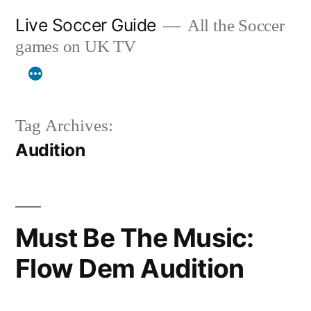
Skip
Live Soccer Guide
All the Soccer
to
games on UK TV
content
Tag Archives:
Audition
Must Be The Music:
Flow Dem Audition