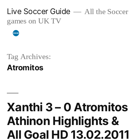
Skip
Live Soccer Guide
All the Soccer
to
games on UK TV
content
Tag Archives:
Atromitos
Xanthi 3 – 0 Atromitos
Athinon Highlights &
All Goal HD 13.02.2011