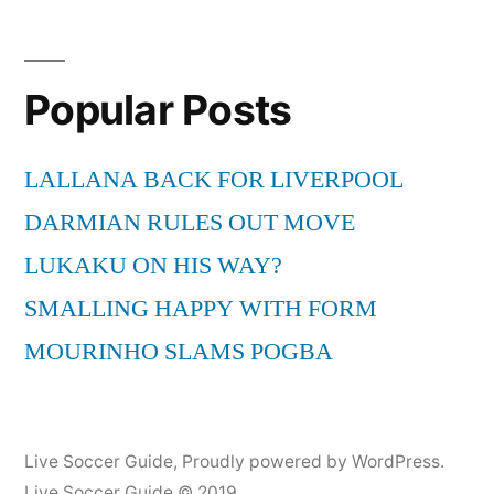
Popular Posts
LALLANA BACK FOR LIVERPOOL
DARMIAN RULES OUT MOVE
LUKAKU ON HIS WAY?
SMALLING HAPPY WITH FORM
MOURINHO SLAMS POGBA
Live Soccer Guide
,
Proudly powered by WordPress.
Live Soccer Guide © 2019