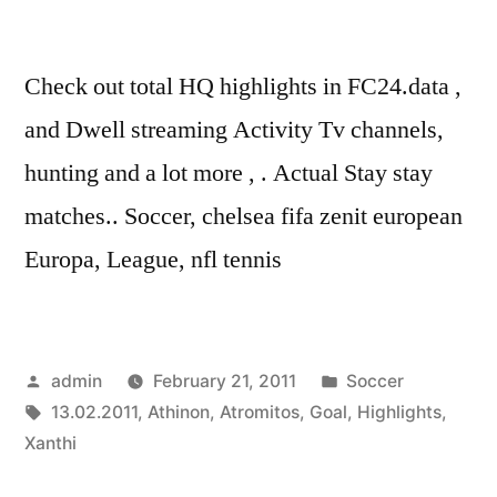
Check out total HQ highlights in FC24.data ,
and Dwell streaming Activity Tv channels,
hunting and a lot more , . Actual Stay stay
matches.. Soccer, chelsea fifa zenit european
Europa, League, nfl tennis
Posted
Posted
admin
February 21, 2011
Soccer
by
Tags:
in
13.02.2011
,
Athinon
,
Atromitos
,
Goal
,
Highlights
,
Xanthi