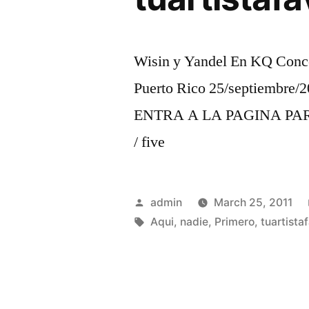
Wisin y Yandel En KQ Conce
Puerto Rico 25/septiembre/2
ENTRA A LA PAGINA PARA 
/ five
Posted
admin
March 25, 2011
by
Tags:
Aqui
,
nadie
,
Primero
,
tuartista