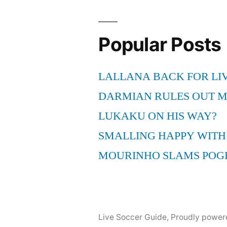
Popular Posts
LALLANA BACK FOR LI
DARMIAN RULES OUT 
LUKAKU ON HIS WAY?
SMALLING HAPPY WITH
MOURINHO SLAMS POG
Live Soccer Guide
,
Proudly power