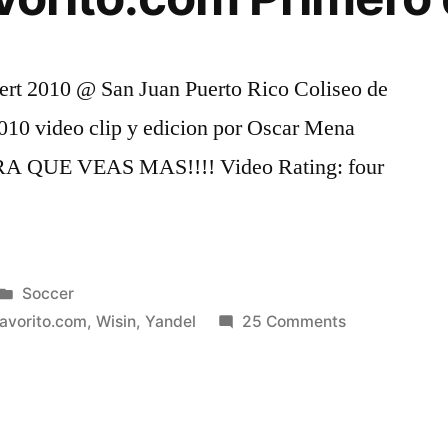
rt 2010 @ San Juan Puerto Rico Coliseo de
010 video clip y edicion por Oscar Mena
QUE VEAS MAS!!!! Video Rating: four
Posted
Soccer
in
on
favorito.com
,
Wisin
,
Yandel
25 Comments
Wisin
y
Yandel
KQ