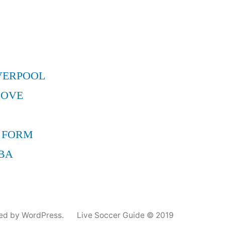
–
Aqui
en
tuartistafavo
Primero
VERPOOL
que
nadie!
MOVE
 FORM
BA
ed by WordPress.
Live Soccer Guide © 2019