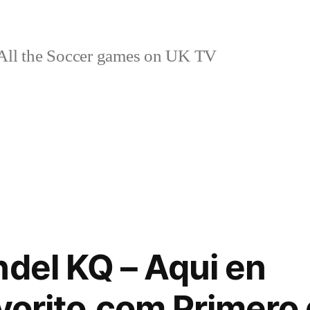
ll the Soccer games on UK TV
ndel KQ – Aqui en
avorito.com Primero