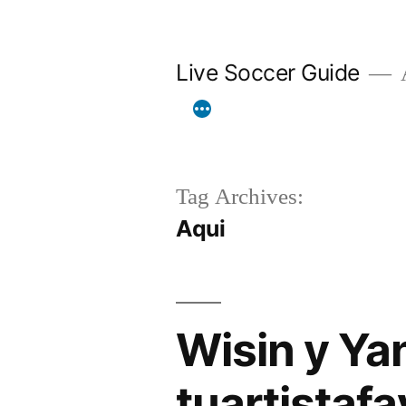
Skip
to
Live Soccer Guide
A
content
Tag Archives:
Aqui
Wisin y Ya
tuartistaf