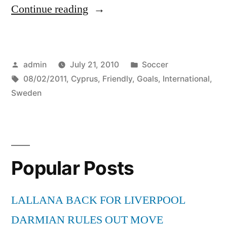
“Cyprus
Continue reading
vs
Sweden
Posted
Posted
admin
July 21, 2010
Soccer
(0-
by
Tags:
in
08/02/2011
,
Cyprus
,
Friendly
,
Goals
,
International
,
2)
Sweden
All
Goals
–
Popular Posts
International
Friendly
LALLANA BACK FOR LIVERPOOL
–
DARMIAN RULES OUT MOVE
08/02/2011”