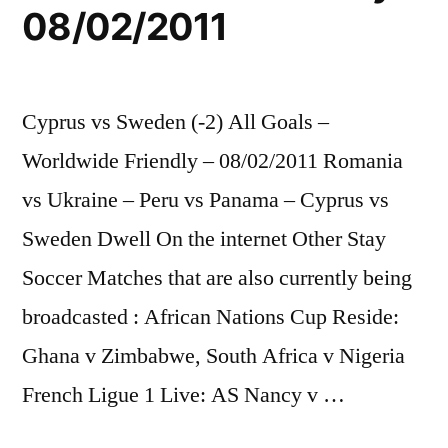
08/02/2011
Cyprus vs Sweden (-2) All Goals –
Worldwide Friendly – 08/02/2011 Romania
vs Ukraine – Peru vs Panama – Cyprus vs
Sweden Dwell On the internet Other Stay
Soccer Matches that are also currently being
broadcasted : African Nations Cup Reside:
Ghana v Zimbabwe, South Africa v Nigeria
French Ligue 1 Live: AS Nancy v …