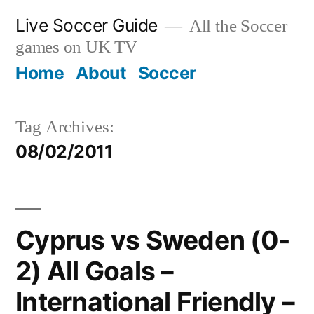
Skip
Live Soccer Guide
All the Soccer
to
games on UK TV
content
Home
About
Soccer
Tag Archives:
08/02/2011
Cyprus vs Sweden (0-
2) All Goals –
International Friendly –