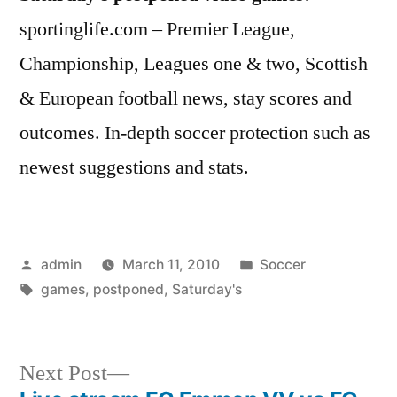
sportinglife.com – Premier League,
Championship, Leagues one & two, Scottish
& European football news, stay scores and
outcomes. In-depth soccer protection such as
newest suggestions and stats.
Posted
Posted
admin
March 11, 2010
Soccer
by
Tags:
in
games
,
postponed
,
Saturday's
Next
Next Post