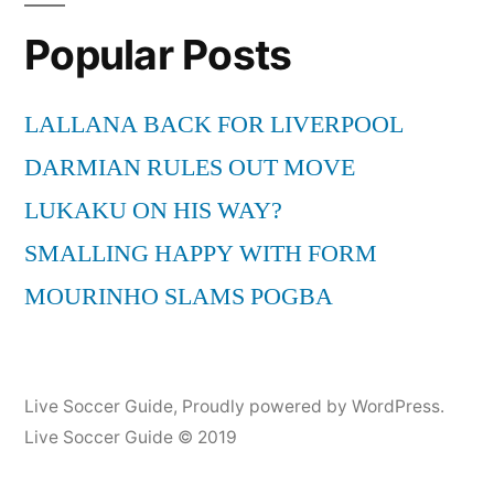
Popular Posts
LALLANA BACK FOR LIVERPOOL
DARMIAN RULES OUT MOVE
LUKAKU ON HIS WAY?
SMALLING HAPPY WITH FORM
MOURINHO SLAMS POGBA
Live Soccer Guide
,
Proudly powered by WordPress.
Live Soccer Guide © 2019