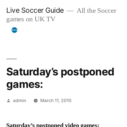
Skip
Live Soccer Guide
All the Soccer
to
games on UK TV
content
Saturday’s postponed
games:
Posted
admin
March 11, 2010
by
Saturday’s postponed video games: