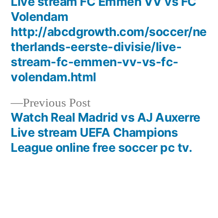
post:
Live stream FC Emmen VV vs FC
Post
Volendam
navigation
http://abcdgrowth.com/soccer/ne
therlands-eerste-divisie/live-
stream-fc-emmen-vv-vs-fc-
volendam.html
Previous
Previous Post
post:
Watch Real Madrid vs AJ Auxerre
Live stream UEFA Champions
League online free soccer pc tv.