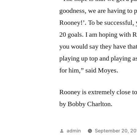
goodness, we are having to 
Rooney!’. To be successful,
20 goals. I am hoping with
you would say they have that
playing up top and playing as
for him,” said Moyes.
Rooney is extremely close to
by Bobby Charlton.
Posted
admin
September 20, 20