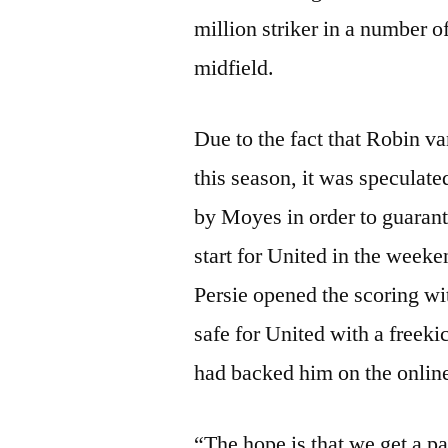
million striker in a number o
midfield.
Due to the fact that Robin v
this season, it was speculat
by Moyes in order to guaran
start for United in the week
Persie opened the scoring w
safe for United with a freek
had backed him on the online
“The hope is that we get a p