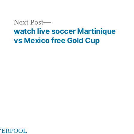
in
Next
Next Post
post:
watch live soccer Martinique
vs Mexico free Gold Cup
VERPOOL