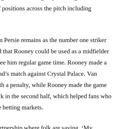
f positions across the pitch including
an Persie remains as the number one striker
ed that Rooney could be used as a midfielder
tee him regular game time. Rooney made a
end’s match against Crystal Palace. Van
ith a penalty, while Rooney made the game
ick in the second half, which helped fans who
 betting markets.
artnership where folk are saying, ‘My