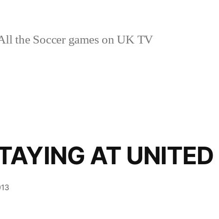
ll the Soccer games on UK TV
TAYING AT UNITED
013