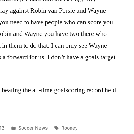
play against Robin van Persie and Wayne
 you need to have people who can score you
 Robin and Wayne you have two there who
 in them to do that. I can only see Wayne
 a forward for us. I don’t have a goals target
 beating the all-time goalscoring record held
Posted
Tags:
13
Soccer News
Rooney