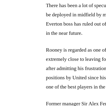
There has been a lot of spec
be deployed in midfield by 
Everton boss has ruled out of
in the near future.
Rooney is regarded as one of
extremely close to leaving f
after admitting his frustrati
positions by United since his
one of the best players in the
Former manager Sir Alex Fer