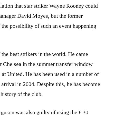
ulation that star striker Wayne Rooney could
manager David Moyes, but the former
 the possibility of such an event happening
 the best strikers in the world. He came
or Chelsea in the summer transfer window
on at United. He has been used in a number of
 arrival in 2004. Despite this, he has become
 history of the club.
guson was also guilty of using the £ 30