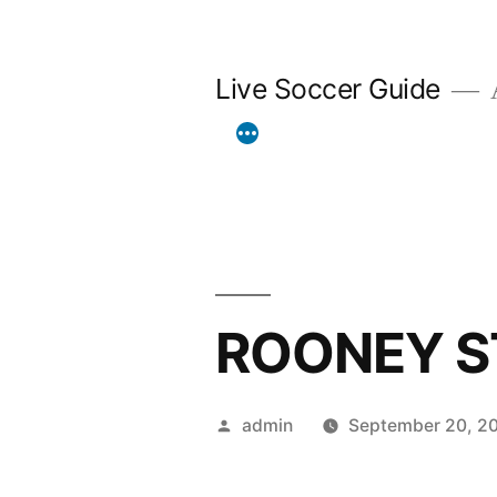
Skip
to
Live Soccer Guide
A
content
ROONEY S
Posted
admin
September 20, 2
by