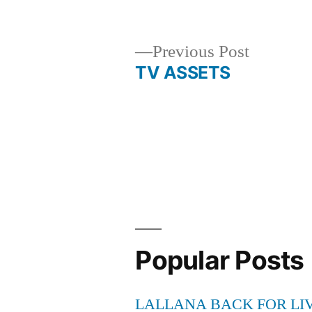
by
Previous
Previous Post
post:
TV ASSETS
Post
navigation
Popular Posts
LALLANA BACK FOR LI