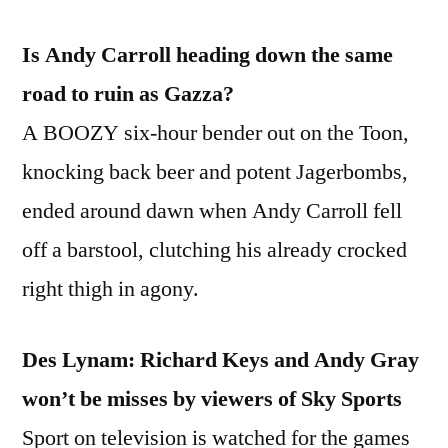
then
Is Andy Carroll heading down the same
ditching
them
road to ruin as Gazza?
for
A BOOZY six-hour bender out on the Toon,
Chelsea
knocking back beer and potent Jagerbombs,
ended around dawn when Andy Carroll fell
off a barstool, clutching his already crocked
right thigh in agony.
Des Lynam: Richard Keys and Andy Gray
won’t be misses by viewers of Sky Sports
Sport on television is watched for the games