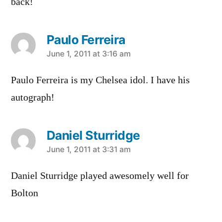
back!
Paulo Ferreira
says:
June 1, 2011 at 3:16 am
Paulo Ferreira is my Chelsea idol. I have his
autograph!
Daniel Sturridge
says:
June 1, 2011 at 3:31 am
Daniel Sturridge played awesomely well for
Bolton