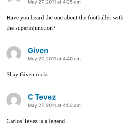
says:
May 27, 2011 at 4:25 am
Have you heard the one about the footballer with
the superinjunction?
Given
says:
May 27, 2011 at 4:40 am
Shay Given rocks
C Tevez
says:
May 27, 2011 at 4:53 am
Carlos Tevez is a legend