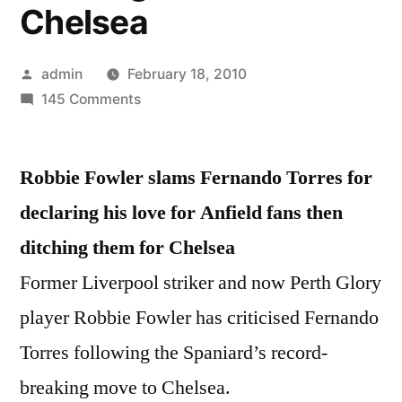
Chelsea
Posted
admin
February 18, 2010
by
on
145 Comments
Robbie
Fowler
Robbie Fowler slams Fernando Torres for
slams
Fernando
declaring his love for Anfield fans then
Torres
ditching them for Chelsea
for
declaring
Former Liverpool striker and now Perth Glory
his
player Robbie Fowler has criticised Fernando
love
Torres following the Spaniard’s record-
for
Anfield
breaking move to Chelsea.
fans