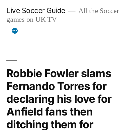
Skip
Live Soccer Guide
All the Soccer
to
games on UK TV
content
Robbie Fowler slams
Fernando Torres for
declaring his love for
Anfield fans then
ditching them for