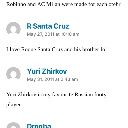
Robinho and AC Milan were made for each otehr
R Santa Cruz
says:
May 27, 2011 at 10:10 am
I love Roque Santa Cruz and his brother lol
Yuri Zhirkov
says:
May 31, 2011 at 2:43 am
Yuri Zhirkov is my favourite Russian footy
player
Drogba