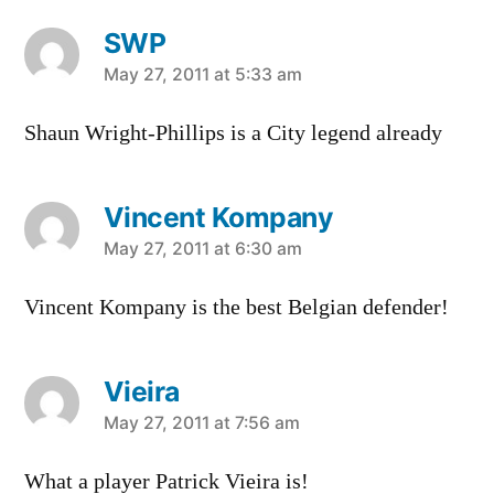
SWP
says:
May 27, 2011 at 5:33 am
Shaun Wright-Phillips is a City legend already
Vincent Kompany
says:
May 27, 2011 at 6:30 am
Vincent Kompany is the best Belgian defender!
Vieira
says:
May 27, 2011 at 7:56 am
What a player Patrick Vieira is!