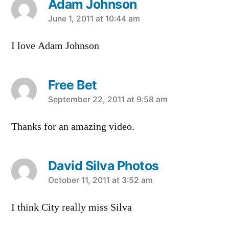
Adam Johnson
says:
June 1, 2011 at 10:44 am
I love Adam Johnson
Free Bet
says:
September 22, 2011 at 9:58 am
Thanks for an amazing video.
David Silva Photos
says:
October 11, 2011 at 3:52 am
I think City really miss Silva