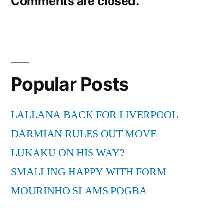
Comments are closed.
navigation
Popular Posts
LALLANA BACK FOR LIVERPOOL
DARMIAN RULES OUT MOVE
LUKAKU ON HIS WAY?
SMALLING HAPPY WITH FORM
MOURINHO SLAMS POGBA