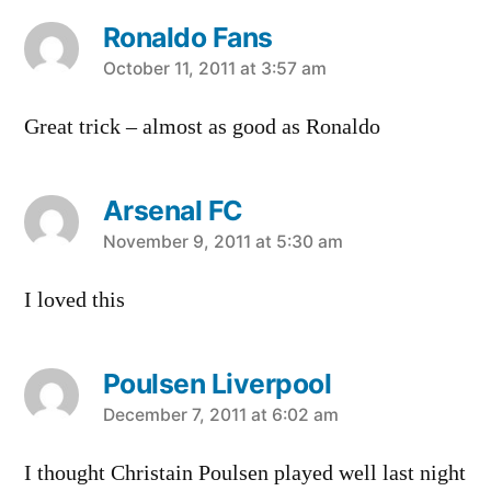
Ronaldo Fans
says:
October 11, 2011 at 3:57 am
Great trick – almost as good as Ronaldo
Arsenal FC
says:
November 9, 2011 at 5:30 am
I loved this
Poulsen Liverpool
says:
December 7, 2011 at 6:02 am
I thought Christain Poulsen played well last night