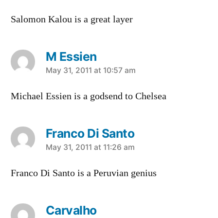
Salomon Kalou is a great layer
M Essien
says:
May 31, 2011 at 10:57 am
Michael Essien is a godsend to Chelsea
Franco Di Santo
says:
May 31, 2011 at 11:26 am
Franco Di Santo is a Peruvian genius
Carvalho