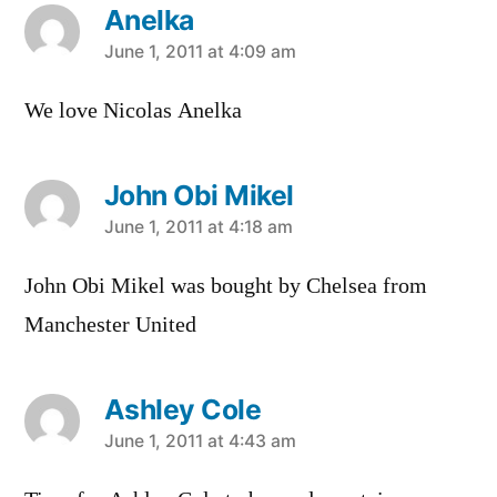
Anelka
says:
June 1, 2011 at 4:09 am
We love Nicolas Anelka
John Obi Mikel
says:
June 1, 2011 at 4:18 am
John Obi Mikel was bought by Chelsea from
Manchester United
Ashley Cole
says:
June 1, 2011 at 4:43 am