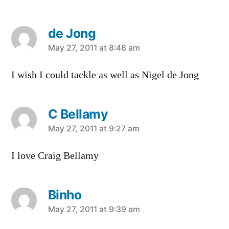
de Jong
says:
May 27, 2011 at 8:48 am
I wish I could tackle as well as Nigel de Jong
C Bellamy
says:
May 27, 2011 at 9:27 am
I love Craig Bellamy
Binho
says:
May 27, 2011 at 9:39 am