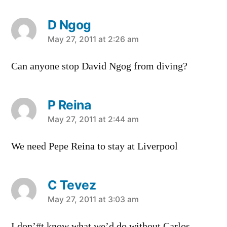
D Ngog
says:
May 27, 2011 at 2:26 am
Can anyone stop David Ngog from diving?
P Reina
says:
May 27, 2011 at 2:44 am
We need Pepe Reina to stay at Liverpool
C Tevez
says:
May 27, 2011 at 3:03 am
I don’#t know what we’d do without Carlos