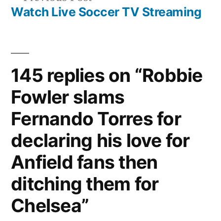
post:
Watch Live Soccer TV Streaming
145 replies on “Robbie
Fowler slams
Fernando Torres for
declaring his love for
Anfield fans then
ditching them for
Chelsea”