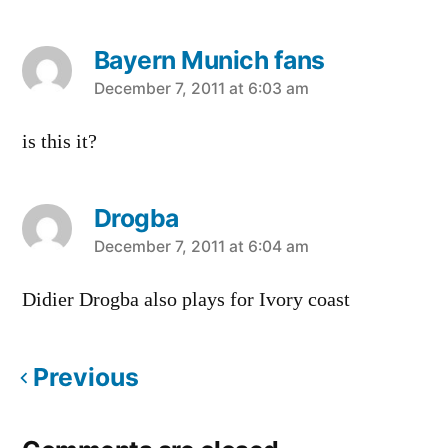
Bayern Munich fans
says:
December 7, 2011 at 6:03 am
is this it?
Drogba
says:
December 7, 2011 at 6:04 am
Didier Drogba also plays for Ivory coast
Previous
Comments