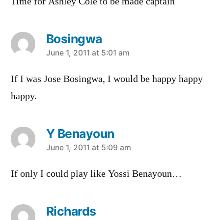
Time for Ashley Cole to be made captain
Bosingwa
says:
June 1, 2011 at 5:01 am
If I was Jose Bosingwa, I would be happy happy
happy.
Y Benayoun
says:
June 1, 2011 at 5:09 am
If only I could play like Yossi Benayoun…
Richards