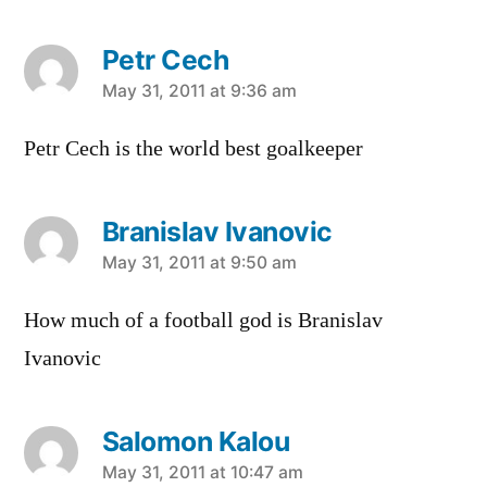
Petr Cech
says:
May 31, 2011 at 9:36 am
Petr Cech is the world best goalkeeper
Branislav Ivanovic
says:
May 31, 2011 at 9:50 am
How much of a football god is Branislav
Ivanovic
Salomon Kalou
says:
May 31, 2011 at 10:47 am