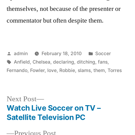
themselves, not because of the presenter or
commentator but often despite them.
Posted
Posted
admin
February 18, 2010
Soccer
by
Tags:
in
Anfield
,
Chelsea
,
declaring
,
ditching
,
fans
,
Fernando
,
Fowler
,
love
,
Robbie
,
slams
,
them
,
Torres
Next
Next Post
post:
Watch Live Soccer on TV –
Post
Satellite Television PC
navigation
Previous
Previous Post