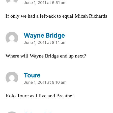
says:
June 1, 2011 at 6:51 am
If only we had a left-ack to equal Micah Richards
Wayne Bridge
says:
June 1, 2011 at 8:14 am
Where will Wayne Bridge end up next?
Toure
says:
June 1, 2011 at 9:10 am
Kolo Toure as I live and Breathe!