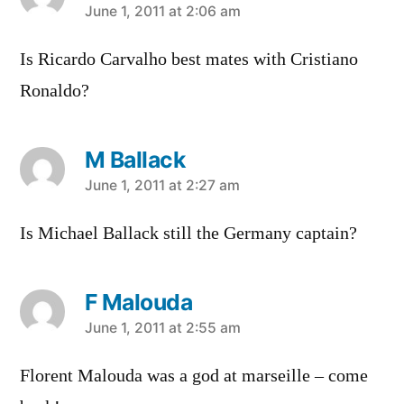
says:
June 1, 2011 at 2:06 am
Is Ricardo Carvalho best mates with Cristiano
Ronaldo?
M Ballack
says:
June 1, 2011 at 2:27 am
Is Michael Ballack still the Germany captain?
F Malouda
says:
June 1, 2011 at 2:55 am
Florent Malouda was a god at marseille – come