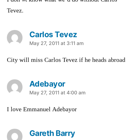
Tevez.
Carlos Tevez
says:
May 27, 2011 at 3:11 am
City will miss Carlos Tevez if he heads abroad
Adebayor
says:
May 27, 2011 at 4:00 am
I love Emmanuel Adebayor
Gareth Barry