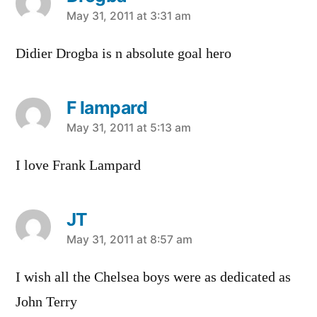
says:
May 31, 2011 at 3:31 am
Didier Drogba is n absolute goal hero
F lampard
says:
May 31, 2011 at 5:13 am
I love Frank Lampard
JT
says:
May 31, 2011 at 8:57 am
I wish all the Chelsea boys were as dedicated as
John Terry