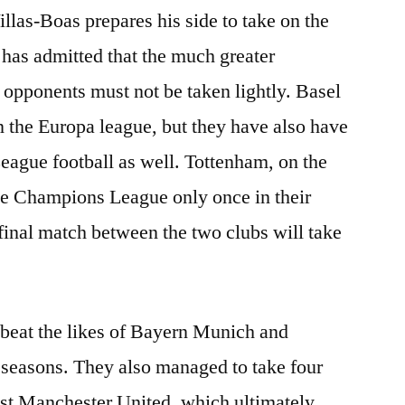
las-Boas prepares his side to take on the
has admitted that the much greater
 opponents must not be taken lightly. Basel
n the Europa league, but they have also have
ague football as well. Tottenham, on the
the Champions League only once in their
r-final match between the two clubs will take
 beat the likes of Bayern Munich and
 seasons. They also managed to take four
inst Manchester United, which ultimately