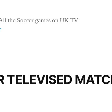
ll the Soccer games on UK TV
r
R TELEVISED MATC