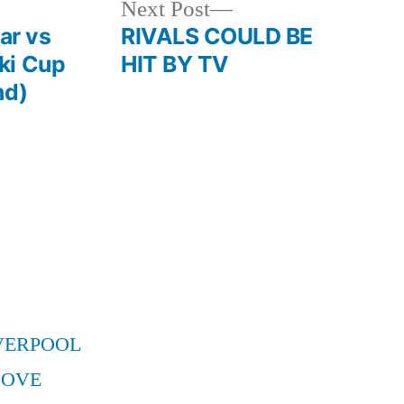
Next
Next Post
post:
ar vs
RIVALS COULD BE
ki Cup
HIT BY TV
nd)
VERPOOL
MOVE