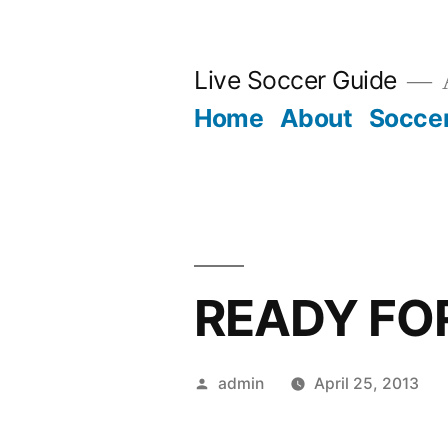
Skip
to
Live Soccer Guide
A
content
Home
About
Socce
READY FO
Posted
admin
April 25, 2013
by