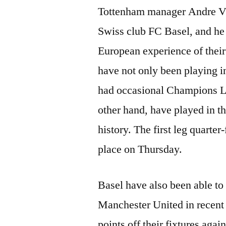
Tottenham manager Andre Vil
Swiss club FC Basel, and he 
European experience of their
have not only been playing i
had occasional Champions Le
other hand, have played in 
history. The first leg quarte
place on Thursday.
Basel have also been able to
Manchester United in recent
points off their fixtures aga