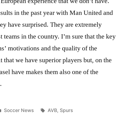
 European experience that we don’t have.
sults in the past year with Man United and
hey have surprised. They are extremely
t teams in the country. I’m sure that the key
s’ motivations and the quality of the
t that we have superior players but, on the
asel have makes them also one of the
.
Posted
Tags:
Soccer News
AVB
,
Spurs
in