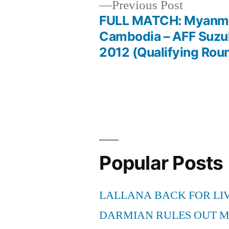
Previous
Previous Post
post:
FULL MATCH: Myanm
Post
Cambodia – AFF Suzu
2012 (Qualifying Rou
navigation
Popular Posts
LALLANA BACK FOR LI
DARMIAN RULES OUT 