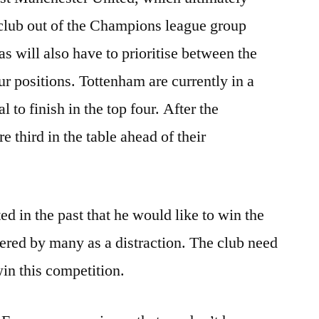
club out of the Champions league group
as will also have to prioritise between the
r positions. Tottenham are currently in a
 to finish in the top four. After the
e third in the table ahead of their
d in the past that he would like to win the
ered by many as a distraction. The club need
win this competition.