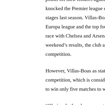
knocked the Premier league 
stages last season. Villas-Bo
Europa league and the top fou
race with Chelsea and Arsenal
weekend’s results, the club ar
competition.
However, Villas-Boas as state
competition, which is consid
to win only five matches to 