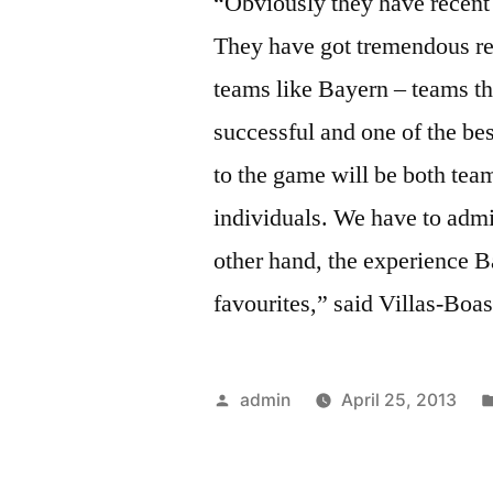
“Obviously they have recent
They have got tremendous re
teams like Bayern – teams t
successful and one of the bes
to the game will be both team
individuals. We have to admi
other hand, the experience B
favourites,” said Villas-Boas
Posted
admin
April 25, 2013
by