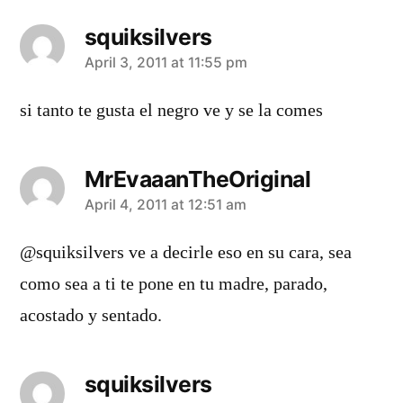
squiksilvers
says:
April 3, 2011 at 11:55 pm
si tanto te gusta el negro ve y se la comes
MrEvaaanTheOriginal
says:
April 4, 2011 at 12:51 am
@squiksilvers ve a decirle eso en su cara, sea
como sea a ti te pone en tu madre, parado,
acostado y sentado.
squiksilvers