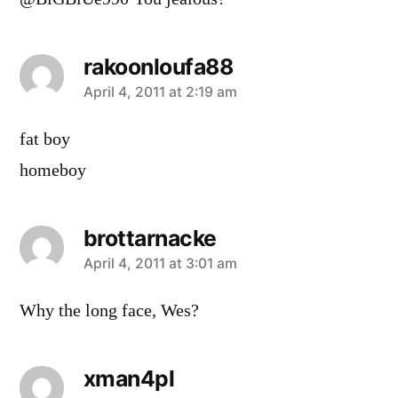
rakoonloufa88
says:
April 4, 2011 at 2:19 am
fat boy
homeboy
brottarnacke
says:
April 4, 2011 at 3:01 am
Why the long face, Wes?
xman4pl