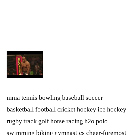
mma tennis bowling baseball soccer
basketball football cricket hockey ice hockey
rugby track golf horse racing h2o polo
swimming biking gymnastics cheer-foremost