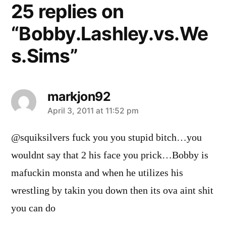
25 replies on
“Bobby.Lashley.vs.We
s.Sims”
markjon92
says:
April 3, 2011 at 11:52 pm
@squiksilvers fuck you you stupid bitch…you
wouldnt say that 2 his face you prick…Bobby is
mafuckin monsta and when he utilizes his
wrestling by takin you down then its ova aint shit
you can do