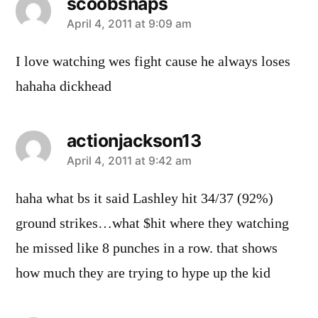
scoobsnaps
says:
April 4, 2011 at 9:09 am
I love watching wes fight cause he always loses
hahaha dickhead
actionjackson13
says:
April 4, 2011 at 9:42 am
haha what bs it said Lashley hit 34/37 (92%)
ground strikes…what $hit where they watching
he missed like 8 punches in a row. that shows
how much they are trying to hype up the kid