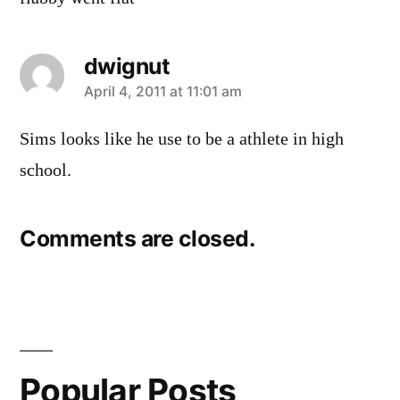
dwignut
says:
April 4, 2011 at 11:01 am
Sims looks like he use to be a athlete in high
school.
Comments are closed.
Popular Posts