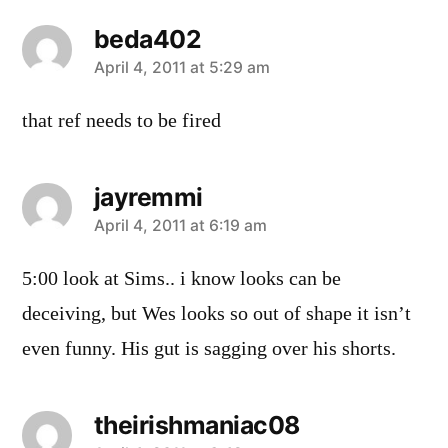
beda402
says:
April 4, 2011 at 5:29 am
that ref needs to be fired
jayremmi
says:
April 4, 2011 at 6:19 am
5:00 look at Sims.. i know looks can be
deceiving, but Wes looks so out of shape it isn’t
even funny. His gut is sagging over his shorts.
theirishmaniac08