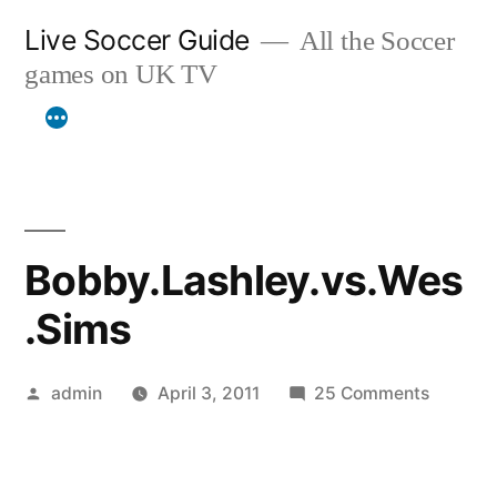
Skip
Live Soccer Guide
All the Soccer
to
games on UK TV
content
Bobby.Lashley.vs.Wes
.Sims
Posted
on
admin
April 3, 2011
25 Comments
by
Bobby.L