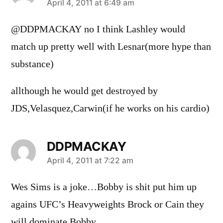
says:
April 4, 2011 at 6:49 am
@DDPMACKAY no I think Lashley would
match up pretty well with Lesnar(more hype than
substance)
allthough he would get destroyed by
JDS,Velasquez,Carwin(if he works on his cardio)
DDPMACKAY
says:
April 4, 2011 at 7:22 am
Wes Sims is a joke…Bobby is shit put him up
agains UFC’s Heavyweights Brock or Cain they
will dominate Bobby…