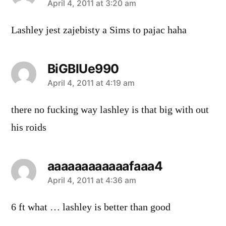
says:
April 4, 2011 at 3:20 am
Lashley jest zajebisty a Sims to pajac haha
BiGBlUe990
says:
April 4, 2011 at 4:19 am
there no fucking way lashley is that big with out
his roids
aaaaaaaaaaaafaaa4
says:
April 4, 2011 at 4:36 am
6 ft what … lashley is better than good