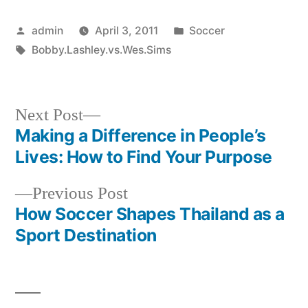
Posted
Posted
admin
April 3, 2011
Soccer
by
Tags:
in
Bobby.Lashley.vs.Wes.Sims
Next
Next Post
post:
Making a Difference in People’s
Post
Lives: How to Find Your Purpose
navigation
Previous
Previous Post
post:
How Soccer Shapes Thailand as a
Sport Destination