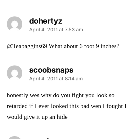
dohertyz
says:
April 4, 2011 at 7:53 am
@Teabaggins69 What about 6 foot 9 inches?
scoobsnaps
says:
April 4, 2011 at 8:14 am
honestly wes why do you fight you look so
retarded if I ever looked this bad wen I fought I
would give it up an hide