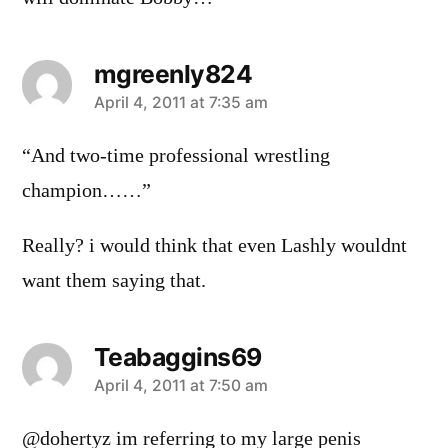
mgreenly824
says:
April 4, 2011 at 7:35 am
“And two-time professional wrestling
champion……”
Really? i would think that even Lashly wouldnt
want them saying that.
Teabaggins69
says:
April 4, 2011 at 7:50 am
@dohertyz im referring to my large penis