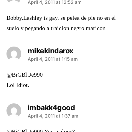
says:
April 4, 2011 at 12:52 am
Bobby.Lashley is gay. se pelea de pie no en el
suelo y pegando a traicion negro maricon
mikekindarox
says:
April 4, 2011 at 1:15 am
@BiGBlUe990
Lol Idiot.
imbakk4good
says:
April 4, 2011 at 1:37 am
@BiGBlUe990 You jealous?