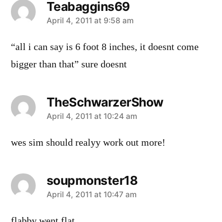
Teabaggins69
says:
April 4, 2011 at 9:58 am
“all i can say is 6 foot 8 inches, it doesnt come
bigger than that” sure doesnt
TheSchwarzerShow
says:
April 4, 2011 at 10:24 am
wes sim should realyy work out more!
soupmonster18
says:
April 4, 2011 at 10:47 am
flabby went flat