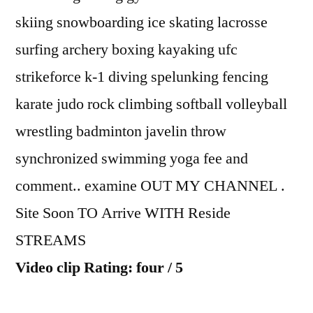
skiing snowboarding ice skating lacrosse
surfing archery boxing kayaking ufc
strikeforce k-1 diving spelunking fencing
karate judo rock climbing softball volleyball
wrestling badminton javelin throw
synchronized swimming yoga fee and
comment.. examine OUT MY CHANNEL .
Site Soon TO Arrive WITH Reside
STREAMS
Video clip Rating: four / 5