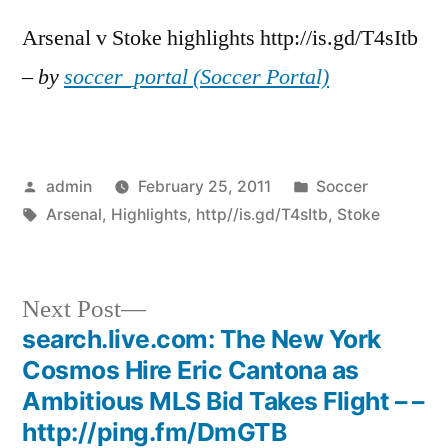
Arsenal v Stoke highlights http://is.gd/T4sItb
–
by
soccer_portal (Soccer Portal)
Posted
Posted
admin
February 25, 2011
Soccer
by
Tags:
in
Arsenal
,
Highlights
,
http//is.gd/T4sItb
,
Stoke
Next
Next Post
post:
search.live.com: The New York
Post
Cosmos Hire Eric Cantona as
navigation
Ambitious MLS Bid Takes Flight – –
http://ping.fm/DmGTB