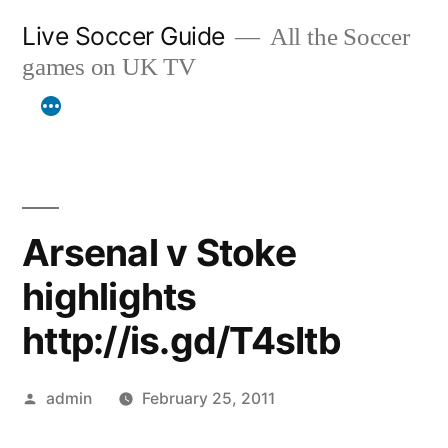
Skip
Live Soccer Guide
All the Soccer
to
games on UK TV
content
Arsenal v Stoke
highlights
http://is.gd/T4sItb
Posted
admin
February 25, 2011
by