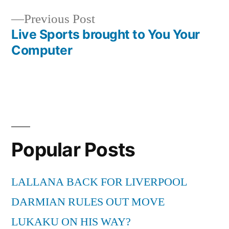
Previous
Previous Post
post:
Live Sports brought to You Your
Computer
Popular Posts
LALLANA BACK FOR LIVERPOOL
DARMIAN RULES OUT MOVE
LUKAKU ON HIS WAY?